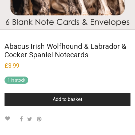
Abacus Irish Wolfhound & Labrador &
Cocker Spaniel Notecards
£
3.99
1 in stock
Add to basket