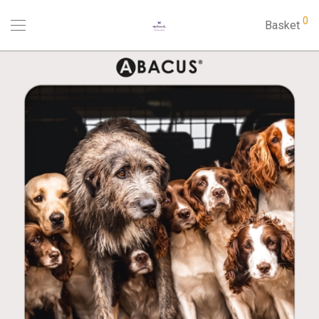
0
Basket