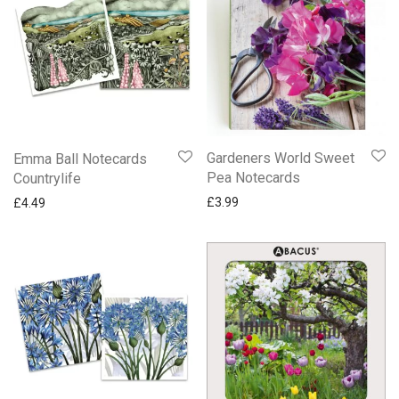
Gardeners World Sweet
Emma Ball Notecards
Pea Notecards
Countrylife
£
3.99
£
4.49