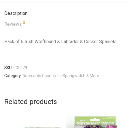
Description
0
Reviews
Pack of 6 Irish Wolfhound & Labrador & Cocker Spaniels
SKU:
LOL279
Category:
Notecards Countryfile Springwatch & More
Related products