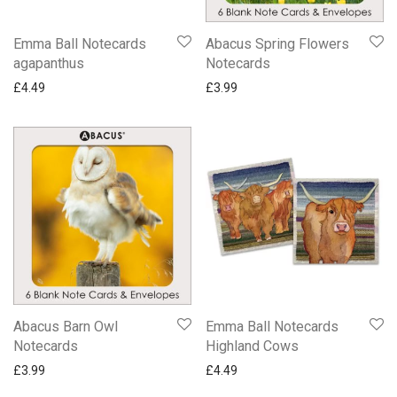
Emma Ball Notecards
Abacus Spring Flowers
agapanthus
Notecards
£
4.49
£
3.99
Abacus Barn Owl
Emma Ball Notecards
Notecards
Highland Cows
£
3.99
£
4.49