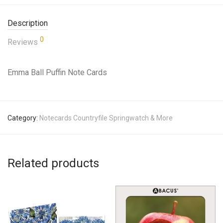
Description
0
Reviews
Emma Ball Puffin Note Cards
Category:
Notecards Countryfile Springwatch & More
Related products