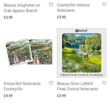
Countryfile Harbour
Abacus Kingfisher on
Notecards
Crab Apples Branch
£
3.99
£
3.99
Emma Ball Notecards
Abacus River Lathkill
Countrylife
Peak District Notecards
£
4.49
£
3.99