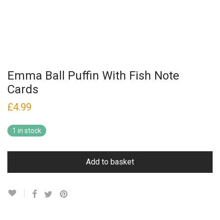
Emma Ball Puffin With Fish Note
Cards
£
4.99
1 in stock
Add to basket