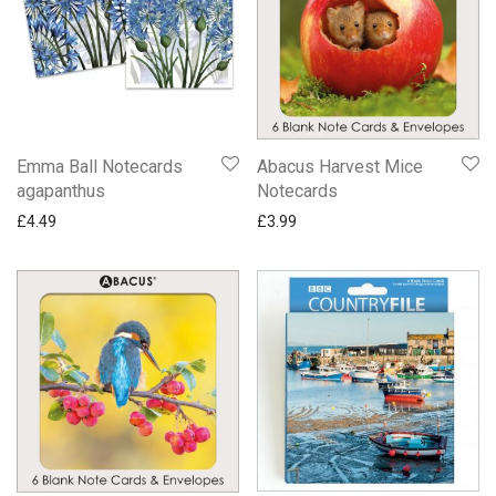
Emma Ball Notecards
Abacus Harvest Mice
agapanthus
Notecards
£
4.49
£
3.99