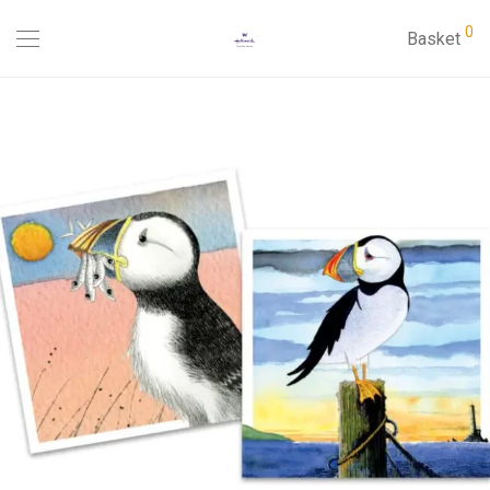
0
Basket