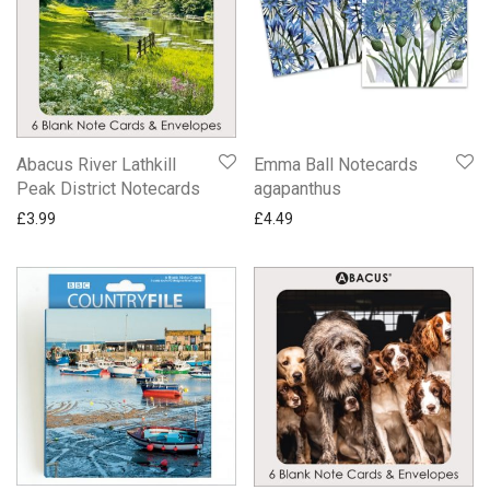
Abacus River Lathkill
Emma Ball Notecards
Peak District Notecards
agapanthus
£
3.99
£
4.49