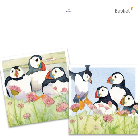
0
Basket