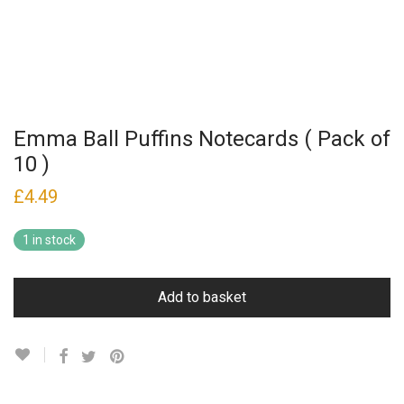
Emma Ball Puffins Notecards ( Pack of
10 )
£
4.49
1 in stock
Add to basket