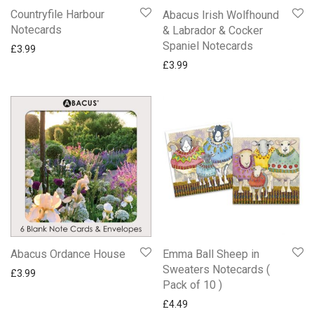
Countryfile Harbour
Abacus Irish Wolfhound
Notecards
& Labrador & Cocker
Spaniel Notecards
£
3.99
£
3.99
Abacus Ordance House
Emma Ball Sheep in
Sweaters Notecards (
£
3.99
Pack of 10 )
£
4.49