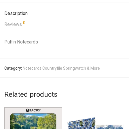
Description
0
Reviews
Puffin Notecards
Category:
Notecards Countryfile Springwatch & More
Related products