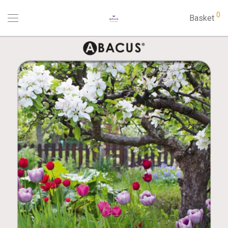
0
Basket