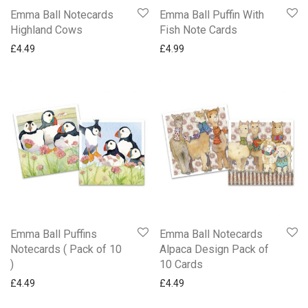
Emma Ball Notecards
Emma Ball Puffin With
Highland Cows
Fish Note Cards
£
4.49
£
4.99
Emma Ball Puffins
Emma Ball Notecards
Notecards ( Pack of 10
Alpaca Design Pack of
)
10 Cards
£
4.49
£
4.49