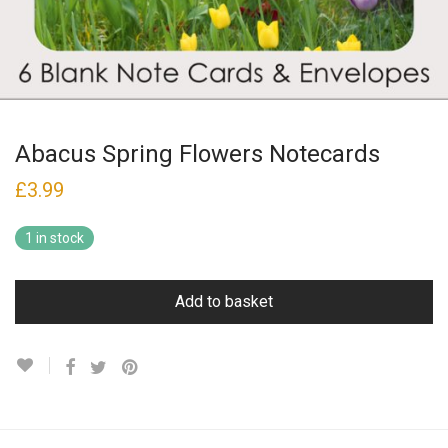
Abacus Spring Flowers Notecards
£
3.99
1 in stock
Add to basket