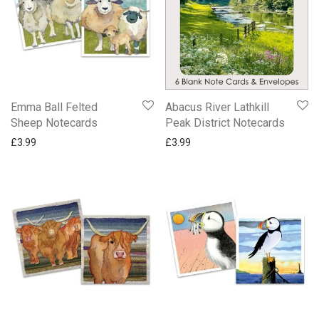
Emma Ball Felted
Abacus River Lathkill
Sheep Notecards
Peak District Notecards
£
3.99
£
3.99