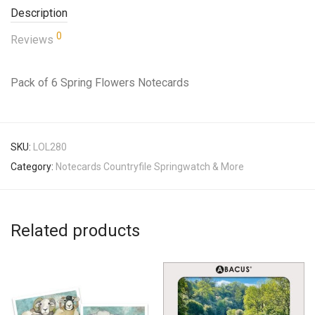
Description
0
Reviews
Pack of 6 Spring Flowers Notecards
SKU:
LOL280
Category:
Notecards Countryfile Springwatch & More
Related products