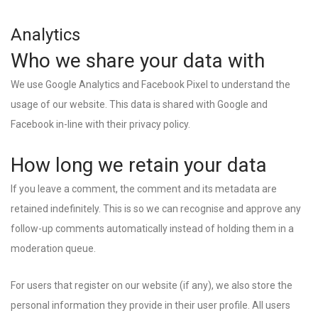
Analytics
Who we share your data with
We use Google Analytics and Facebook Pixel to understand the
usage of our website. This data is shared with Google and
Facebook in-line with their privacy policy.
How long we retain your data
If you leave a comment, the comment and its metadata are
retained indefinitely. This is so we can recognise and approve any
follow-up comments automatically instead of holding them in a
moderation queue.
For users that register on our website (if any), we also store the
personal information they provide in their user profile. All users