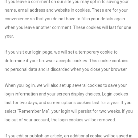
If you leave a comment on our site you may opt in to saving your
name, email address and website in cookies. These are for your
convenience so that you do not have to fill in your details again
when you leave another comment. These cookies will last for one
year.
If you visit our login page, we will set a temporary cookie to
determine if your browser accepts cookies. This cookie contains
no personal data and is discarded when you close your browser.
When you log in, we will also set up several cookies to save your
login information and your screen display choices. Login cookies
last for two days, and screen options cookies last for a year. If you
select “Remember Me”, your login will persist for two weeks. If you
log out of your account, the login cookies will be removed.
If you edit or publish an article, an additional cookie will be saved in