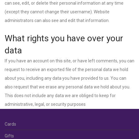
can see, edit, or delete their personal information at any time
(except they cannot change their username). Website
administrators can also see and edit that information.
What rights you have over your
data
If you have an account on this site, or have left comments, you can
request to receive an exported file of the personal data we hold
about you, including any data you have provided to us. You can
also request that we erase any personal data we hold about you.
This does not include any data we are obliged to keep for
administrative, legal, or security purposes
Cards
Gifts