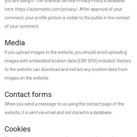
you are using it. The Gravatar service Privacy Policy is available
here: https://automattic.com/privacy/. After approval of your
comment, your profile picture is visible to the public in the context
of your comment.
Media
If you upload images to the website, you should avoid uploading
images with embedded location data (EXIF GPS) included. Visitors
to the website can download and extract any location data from
images on the website.
Contact forms
When you send a message to us using the contact page of the
website, it is sent via email and not stored in a database.
Cookies