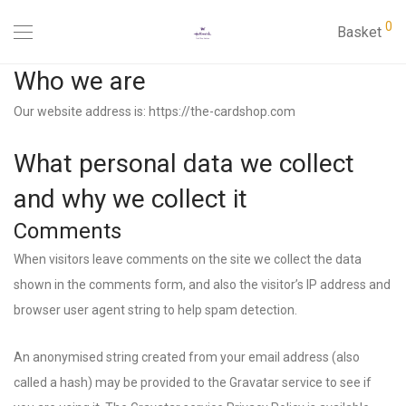
0
Basket
Who we are
Our website address is: https://the-cardshop.com
What personal data we collect
and why we collect it
Comments
When visitors leave comments on the site we collect the data
shown in the comments form, and also the visitor’s IP address and
browser user agent string to help spam detection.
An anonymised string created from your email address (also
called a hash) may be provided to the Gravatar service to see if