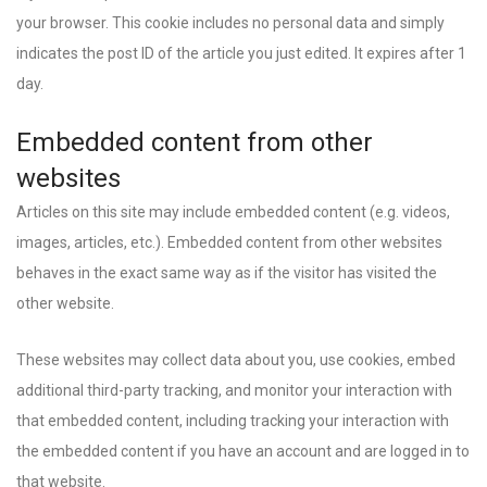
your browser. This cookie includes no personal data and simply
indicates the post ID of the article you just edited. It expires after 1
day.
Embedded content from other
websites
Articles on this site may include embedded content (e.g. videos,
images, articles, etc.). Embedded content from other websites
behaves in the exact same way as if the visitor has visited the
other website.
These websites may collect data about you, use cookies, embed
additional third-party tracking, and monitor your interaction with
that embedded content, including tracking your interaction with
the embedded content if you have an account and are logged in to
that website.