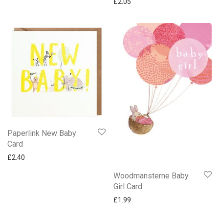
£
2.05
Woodmansterne Harmony
Gifts
Mugs
Paperlink New Baby
Card
£
2.40
Woodmansterne Baby
Girl Card
£
1.99