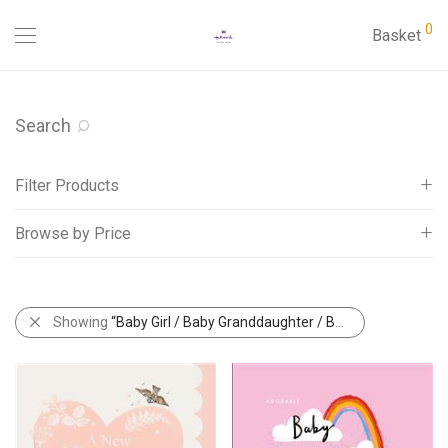
0
Basket
Search
Filter Products
Browse by Price
Cards
Abacus Aspects Cards
All
Abacus Birchwood Cards
£
0
-
£
5
Showing
“Baby Girl / Baby Granddaughter / Baby Great Granddaughter”
Abacus Country Ways Cards
Abacus NatureTales Cards
Abacus Rapture Funny Cards
Adult Ages