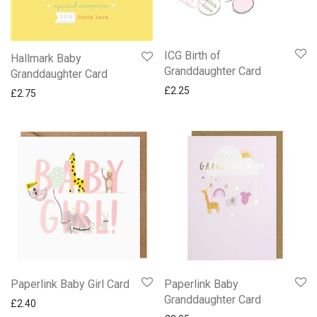
Confirmation & Communion
Emma Bridgewater Cards
ICG Birth of
Hallmark Baby
Engagement
Granddaughter Card
Granddaughter Card
Friend
£
2.25
£
2.75
National Trust Cards
New Ling Art Cards
New Ling Sherbet Pip Birthday Cards
NEW Paperlink Saltmere Cards
New Two Fold Die Cut Cards
Northumberland Cards By Simon Fraser
Occasions
Partner Someone Special & One I Love
Quentin Blake Funny Cards
Paperlink Baby Girl Card
Paperlink Baby
Snoopy Cards
Granddaughter Card
£
2.40
Wedding Day