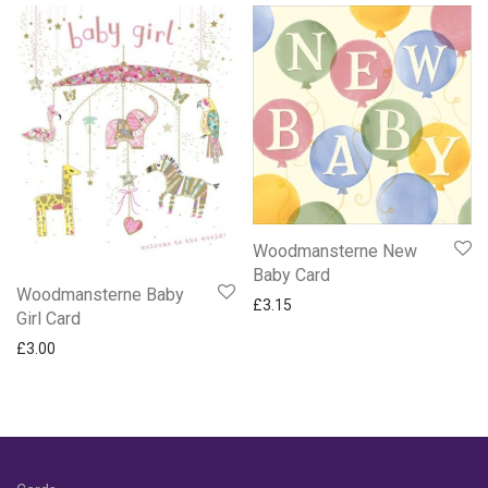
Woodmansterne New
Baby Card
Woodmansterne Baby
£
3.15
Girl Card
£
3.00