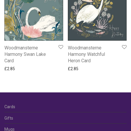
Woodmansterne
Woodmansterne
Harmony Swan Lake
Harmony Watchful
Card
Heron Card
£
2.85
£
2.85
Cards
Gifts
Mugs