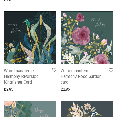
Woodmansterne
Woodmansterne
Harmony Riverside
Harmony Rose Garden
Kingfisher Card
card
£
2.85
£
2.85