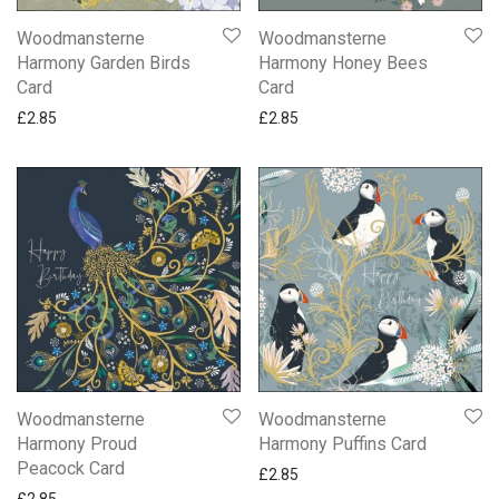
New Ling Art Cards
Woodmansterne
Woodmansterne
New Ling Sherbet Pip Birthday Cards
Harmony Garden Birds
Harmony Honey Bees
NEW Paperlink Saltmere Cards
Card
Card
New Two Fold Die Cut Cards
£
2.85
£
2.85
Northumberland Cards By Simon Fraser
Occasions
Partner Someone Special & One I Love
Quentin Blake Funny Cards
Snoopy Cards
Wedding Day
Woodmansterne Harmony
Cards
Gifts
Woodmansterne
Woodmansterne
Mugs
Harmony Proud
Harmony Puffins Card
Peacock Card
£
2.85
£
2.85