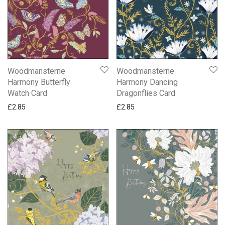
Anniversary
Apple Tree Orchard and Oak Press Cards
Baby Cards
BBC Gardeners World Cards
Birthday & Blank Animal and Nature Cards
Woodmansterne
Woodmansterne
Birthday & Blank Female Cards
Harmony Butterfly
Harmony Dancing
Watch Card
Dragonflies Card
Birthday & Blank Male Cards
£
2.85
£
2.85
Birthday Cards For Her
Birthday Cards For Him
Childrens Cards
Confirmation & Communion
Emma Bridgewater Cards
Engagement
Friend
National Trust Cards