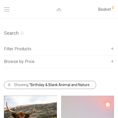
0
Basket
Search
Filter Products
Browse by Price
Cards
Abacus Aspects Cards
All
Abacus Birchwood Cards
£
0
-
£
5
Showing
“Birthday & Blank Animal and Nature Cards”
Abacus Country Ways Cards
Abacus NatureTales Cards
Abacus Rapture Funny Cards
Adult Ages