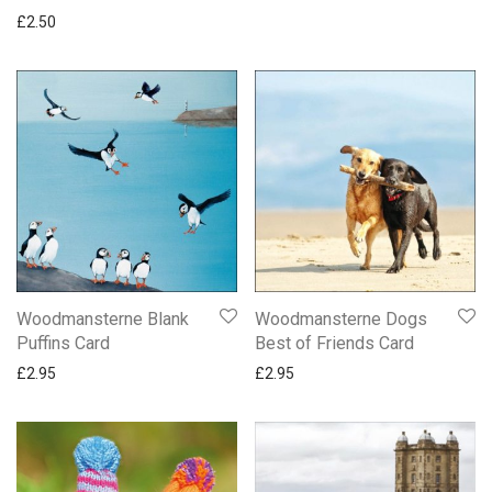
£
2.50
Woodmansterne Blank
Woodmansterne Dogs
Puffins Card
Best of Friends Card
£
2.95
£
2.95