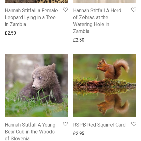
New Ling Art Cards
Hannah Stitfall a Female
Hannah Stitfall A Herd
New Ling Sherbet Pip Birthday Cards
Leopard Lying in a Tree
of Zebras at the
NEW Paperlink Saltmere Cards
in Zambia
Watering Hole in
New Two Fold Die Cut Cards
Zambia
£
2.50
Northumberland Cards By Simon Fraser
£
2.50
Occasions
Partner Someone Special & One I Love
Quentin Blake Funny Cards
Snoopy Cards
Wedding Day
Woodmansterne Harmony
Gifts
Mugs
Hannah Stitfall A Young
RSPB Red Squirrel Card
Bear Cub in the Woods
£
2.95
of Slovenia