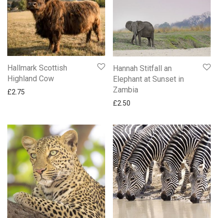
Anniversary
Apple Tree Orchard and Oak Press Cards
Baby Cards
BBC Gardeners World Cards
Birthday & Blank Animal and Nature Cards
Hallmark Scottish
Hannah Stitfall an
Birthday & Blank Female Cards
Highland Cow
Elephant at Sunset in
Zambia
Birthday & Blank Male Cards
£
2.75
£
2.50
Birthday Cards For Her
Birthday Cards For Him
Childrens Cards
Confirmation & Communion
Emma Bridgewater Cards
Engagement
Friend
National Trust Cards