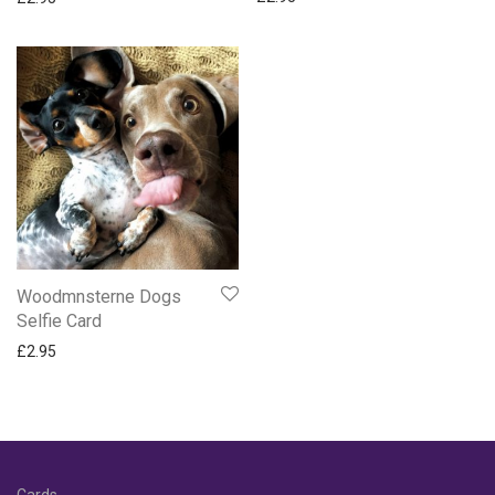
Woodmnsterne Dogs
Selfie Card
£
2.95