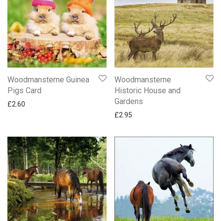
Woodmansterne
Woodmansterne Guinea
Historic House and
Pigs Card
Gardens
£
2.60
£
2.95