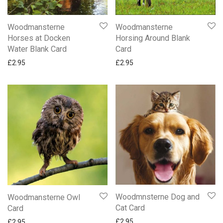
Woodmansterne
Woodmansterne
Horses at Docken
Horsing Around Blank
Water Blank Card
Card
£
2.95
£
2.95
Woodmnsterne Dog and
Woodmansterne Owl
Cat Card
Card
£
2.95
£
2.95