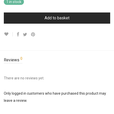
1 in stock
Add to basket
0
Reviews
There are no reviews yet.
Only logged in customers who have purchased this product may
leave a review.