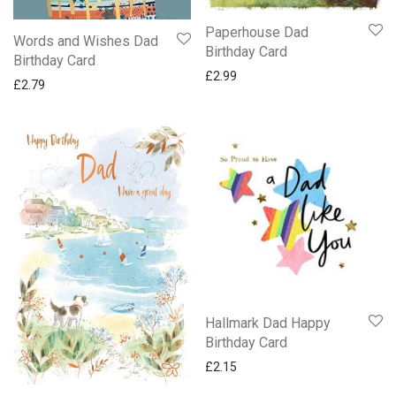
Paperhouse Dad
Words and Wishes Dad
Birthday Card
Birthday Card
£
2.99
£
2.79
Hallmark Dad Happy
Birthday Card
£
2.15