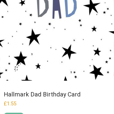
Hallmark Dad Birthday Card
£
1.55