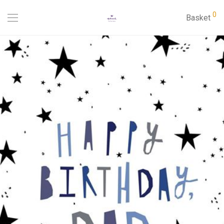
0
Basket