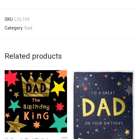
SKU:
LOL109
Category:
Dad
Related products