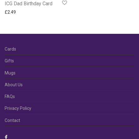
ICG Dad Birthday Card
£
2.49
Cards
Gifts
Mugs
About Us
FAQs
Privacy Policy
Contact