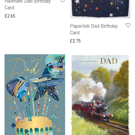
Hallmark Dad Birthday
Card
£
2.65
Paperlink Dad Birthday
Card
£
2.75