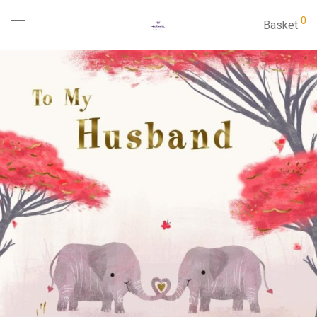
0
Basket