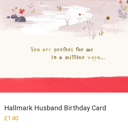
Hallmark Husband Birthday Card
£
1.40