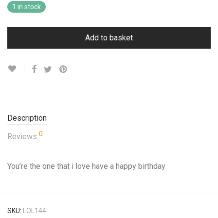
1 in stock
Add to basket
Description
0
Reviews
You’re the one that i love have a happy birthday
SKU:
LOL144