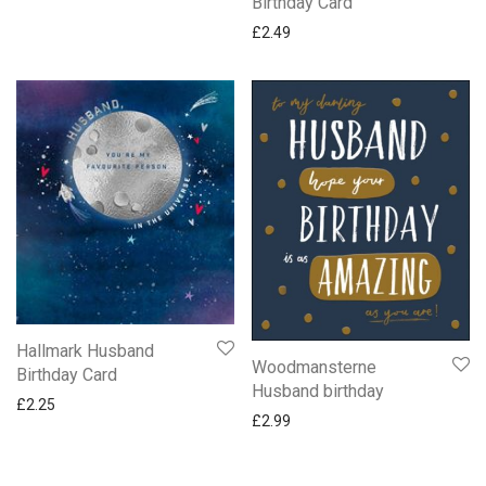
Birthday Card
£
2.49
Hallmark Husband
Woodmansterne
Birthday Card
Husband birthday
£
2.25
£
2.99