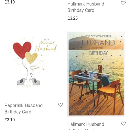
£
3.10
Hallmark Husband
Birthday Card
£
3.25
Paperlink Husband
Birthday Card
£
3.10
Hallmark Husband