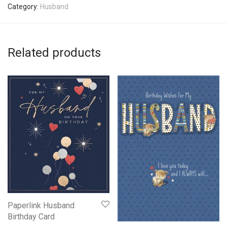
Category:
Husband
Related products
Paperlink Husband
Birthday Card