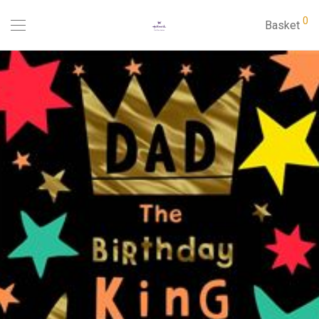
0
Basket