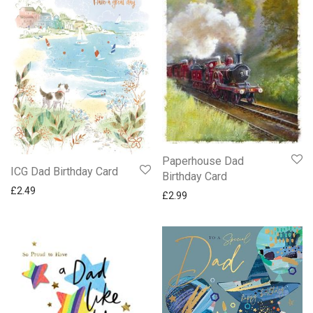
Paperhouse Dad
ICG Dad Birthday Card
Birthday Card
£
2.49
£
2.99