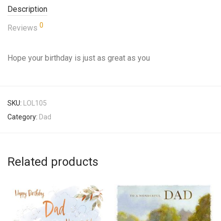
Description
0
Reviews
Hope your birthday is just as great as you
SKU:
LOL105
Category:
Dad
Related products