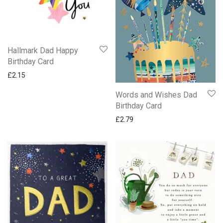
Hallmark Dad Happy
Birthday Card
£
2.15
Words and Wishes Dad
Birthday Card
£
2.79