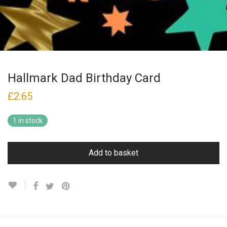
Hallmark Dad Birthday Card
£
2.65
1 in stock
Add to basket