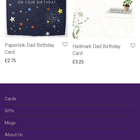
Paperlink Dad Birthday
Hallmark Dad Birthday
Card
Card
£
2.75
£
3.25
Cards
Gifts
Mugs
About Us