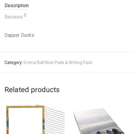
Description
0
Reviews
Dapper Ducks
Category:
Emma Ball Note Pads & Writing Pads
Related products