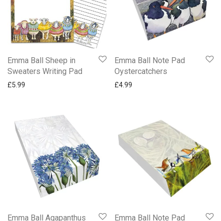
Emma Ball Sheep in
Emma Ball Note Pad
Sweaters Writing Pad
Oystercatchers
£
5.99
£
4.99
Emma Ball Agapanthus
Emma Ball Note Pad