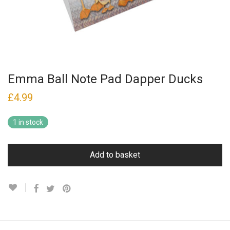
Emma Ball Note Pad Dapper Ducks
£
4.99
1 in stock
Add to basket