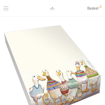
0
Basket