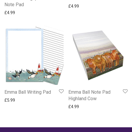
Note Pad
£
4.99
£
4.99
Emma Ball Writing Pad
Emma Ball Note Pad
Highland Cow
£
5.99
£
4.99