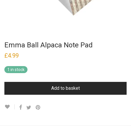
Emma Ball Alpaca Note Pad
£
4.99
1 in stock
Add to basket