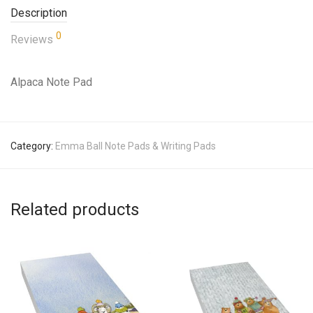
Description
0
Reviews
Alpaca Note Pad
Category:
Emma Ball Note Pads & Writing Pads
Related products