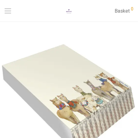
0
Basket