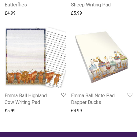
Butterflies
Sheep Writing Pad
£
4.99
£
5.99
Emma Ball Highland
Emma Ball Note Pad
Cow Writing Pad
Dapper Ducks
£
5.99
£
4.99