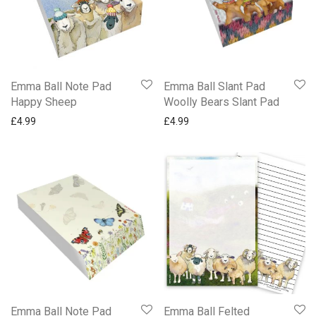
Emma Ball Note Pad
Emma Ball Slant Pad
Happy Sheep
Woolly Bears Slant Pad
£
4.99
£
4.99
Emma Ball Note Pad
Emma Ball Felted