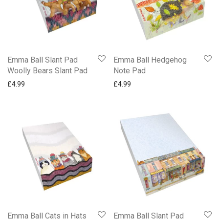
Emma Ball Slant Pad
Emma Ball Hedgehog
Woolly Bears Slant Pad
Note Pad
£
4.99
£
4.99
Emma Ball Cats in Hats
Emma Ball Slant Pad