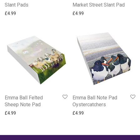
Slant Pads
Market Street Slant Pad
£
4.99
£
4.99
Emma Ball Felted
Emma Ball Note Pad
Sheep Note Pad
Oystercatchers
£
4.99
£
4.99