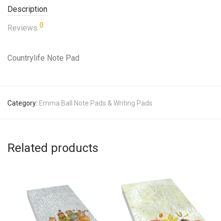
Description
0
Reviews
Countrylife Note Pad
Category:
Emma Ball Note Pads & Writing Pads
Related products