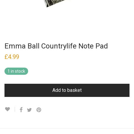
Emma Ball Countrylife Note Pad
£
4.99
1 in stock
Add to basket