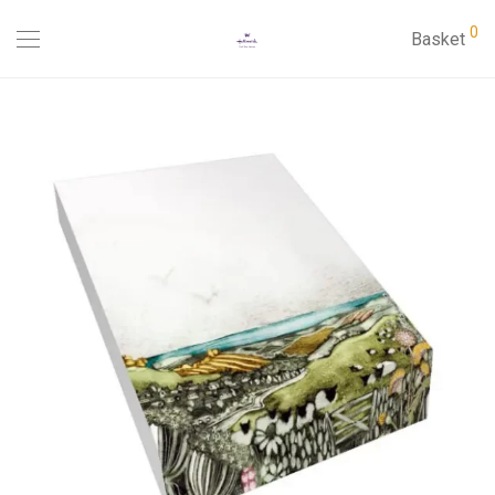
0
Basket