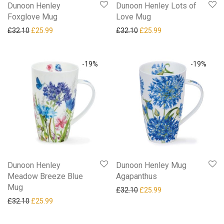
Dunoon Henley
Dunoon Henley Lots of
Foxglove Mug
Love Mug
Original price was: £32.10.
Current price is: £25.99.
Original price was: £32.10.
Current price is: £25
£
32.10
£
25.99
£
32.10
£
25.99
-
19
%
-
19
%
Dunoon Henley
Dunoon Henley Mug
Meadow Breeze Blue
Agapanthus
Mug
Original price was: £32.10.
Current price is: £25
£
32.10
£
25.99
Original price was: £32.10.
Current price is: £25.99.
£
32.10
£
25.99