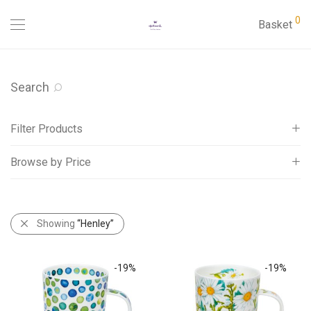
0
Basket
Search
Filter Products
Browse by Price
Cards
Gifts
All
Mugs
£
20
-
£
Showing
25
“Henley”
Dunoon
£
25
-
£
30
Benmore
-
19
%
-
19
%
Bute
Cairngorm