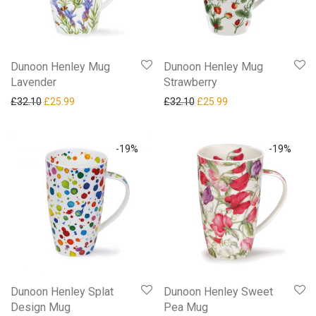
Dunoon Henley Mug
Dunoon Henley Mug
Lavender
Strawberry
Original price was: £32.10.
Current price is: £25.99.
Original price was: £32.10.
Current price is: £25
£
32.10
£
25.99
£
32.10
£
25.99
-
19
%
-
19
%
Dunoon Henley Splat
Dunoon Henley Sweet
Design Mug
Pea Mug