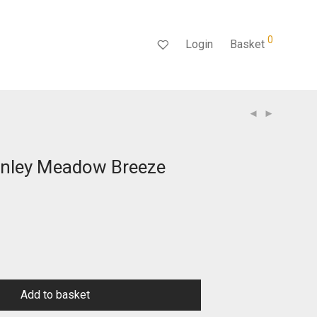
0
Login
Basket
nley Meadow Breeze
rent
ce
.99.
Add to basket