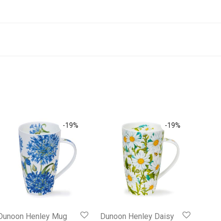
-
19
%
-
19
%
Dunoon Henley Mug
Dunoon Henley Daisy