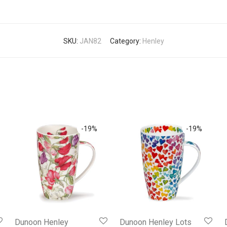
SKU:
JAN82
Category:
Henley
-
19
%
-
19
%
Dunoon Henley
Dunoon Henley Lots