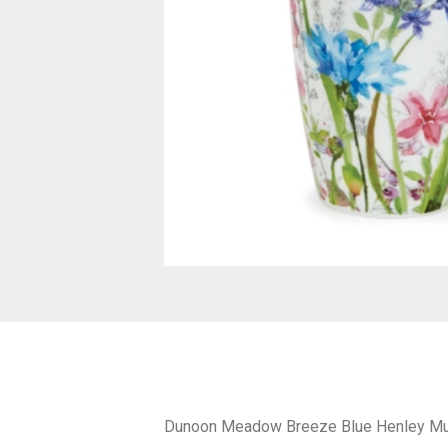
Dunoon Meadow Breeze Blue Henley M