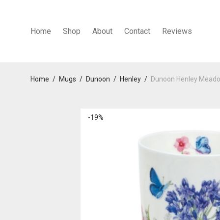
Home
Shop
About
Contact
Reviews
Home
/
Mugs
/
Dunoon
/
Henley
/
Dunoon Henley Meado
-
19
%