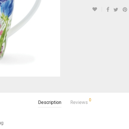
0
Description
Reviews
ug