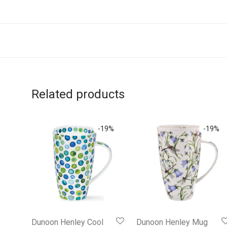
Related products
-
19
%
-
19
%
Dunoon Henley Cool
Dunoon Henley Mug