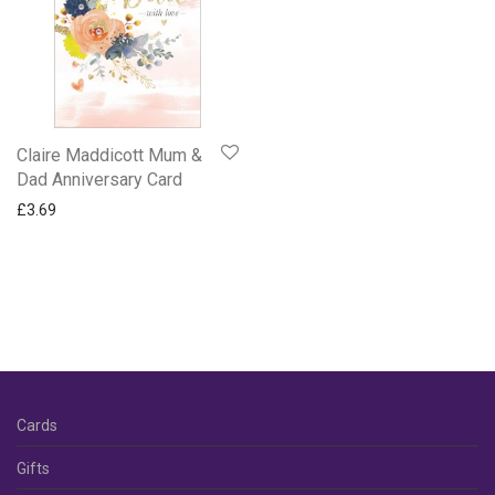
Anniversary
Daughter & Son-in-Law
Diamond
Golden
Husband
Claire Maddicott Mum &
Our
Dad Anniversary Card
Pearl
£
3.69
Ruby
Silver
Son & Daughter-in-Law
Wife
Your Anniversary
Apple Tree Orchard and Oak Press Cards
Cards
Baby Cards
BBC Gardeners World Cards
Gifts