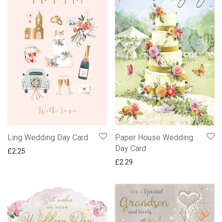
Paper House Wedding
Ling Wedding Day Card
Day Card
£
2.25
£
2.29