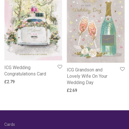
ICG Wedding
ICG Grandson and
Congratulations Card
Lovely Wife On Your
£
2.79
Wedding Day
£
2.69
Cards