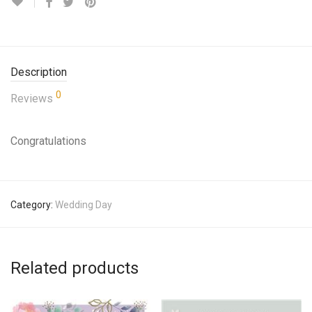
Description
0
Reviews
Congratulations
Category:
Wedding Day
Related products