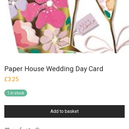
Paper House Wedding Day Card
£
3.25
1 in stock
Add to basket