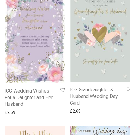
ICG Granddaughter &
ICG Wedding Wishes
Husband Wedding Day
For a Daughter and Her
Card
Husband
£
2.69
£
2.69