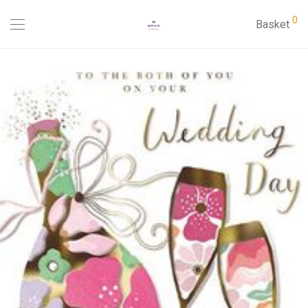
0
Basket