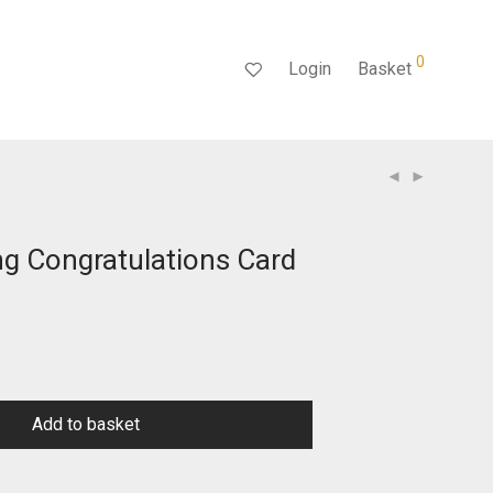
0
Login
Basket
g Congratulations Card
Add to basket