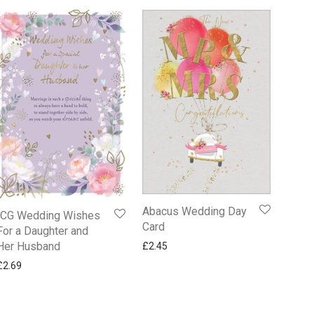
Abacus Wedding Day
ICG Wedding Wishes
Card
For a Daughter and
Her Husband
£
2.45
£
2.69