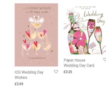
Paper House
Wedding Day Card
£
3.25
ICG Wedding Day
Wishes
£
2.69