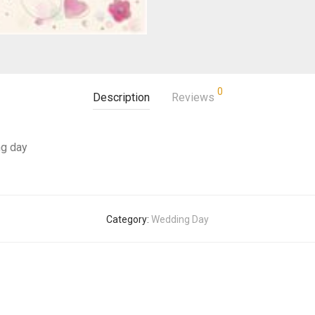
0
Description
Reviews
ng day
Category:
Wedding Day