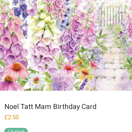
Noel Tatt Mam Birthday Card
£
2.50
1 in stock