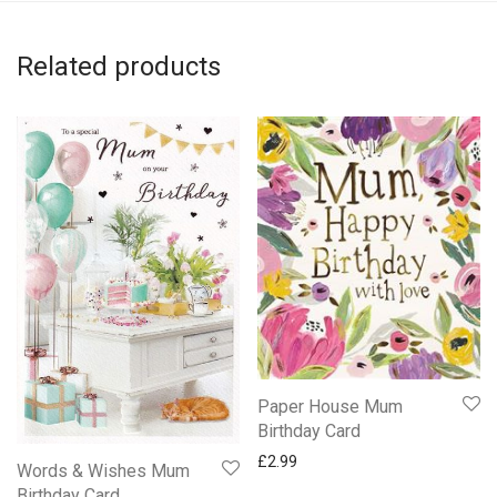
Related products
Paper House Mum
Birthday Card
£
2.99
Words & Wishes Mum
Birthday Card