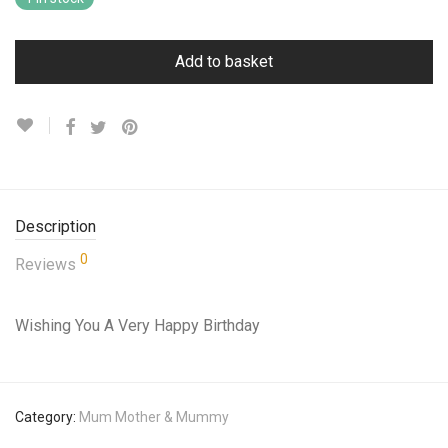
Add to basket
Description
0
Reviews
Wishing You A Very Happy Birthday
Category:
Mum Mother & Mummy