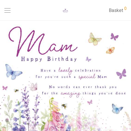
0
Basket