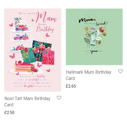
Hallmark Mum Birthday
Card
£
2.65
Noel Tatt Mam Birthday
Card
£
2.50