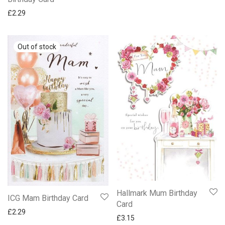
£
2.29
Hallmark Mum Birthday
ICG Mam Birthday Card
Card
£
2.29
£
3.15