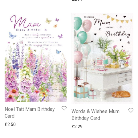
Noel Tatt Mam Birthday
Words & Wishes Mum
Card
Birthday Card
£
2.50
£
2.29