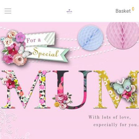
0
Basket