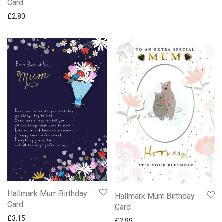
Card
£
2.80
Hallmark Mum Birthday
Hallmark Mum Birthday
Card
Card
£
3.15
£
2.99