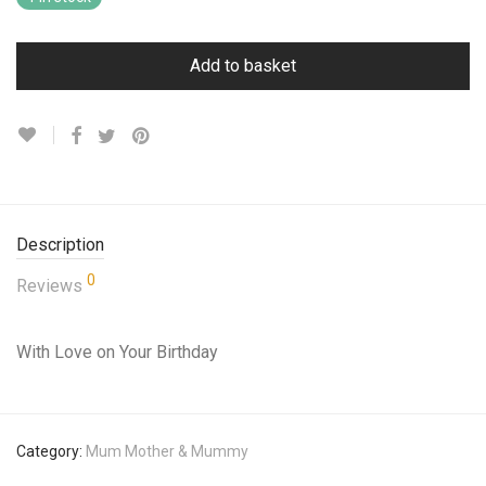
Add to basket
Description
0
Reviews
With Love on Your Birthday
Category:
Mum Mother & Mummy