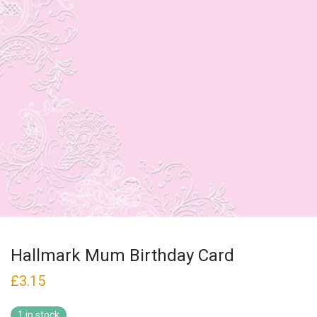
Hallmark Mum Birthday Card
£
3.15
1 in stock