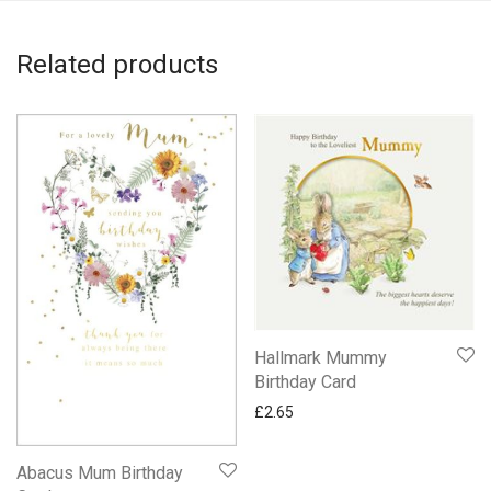
Related products
Hallmark Mummy
Birthday Card
£
2.65
Abacus Mum Birthday