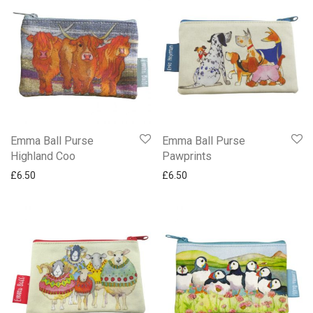
Emma Ball Purse
Emma Ball Purse
Highland Coo
Pawprints
£
6.50
£
6.50