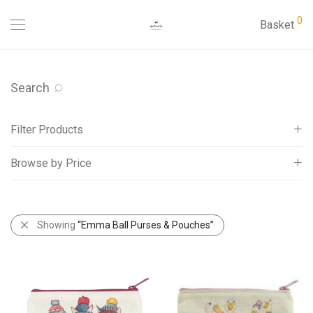
0
Basket
Search
Filter Products
Browse by Price
Cards
Gifts
All
Address Book
£
5
-
£
10
Showing
“Emma Ball Purses & Pouches”
Beatrix Potter
£
10
-
£
15
Cake Tins Cracker Tins etc
Calendars 2027
Calendars Slim 2027