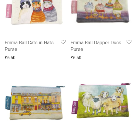
Christmas Shop
Coasters
Cosmetic Bag
Crossover Bags
Cushions
Emma Ball Cats in Hats
Emma Ball Dapper Duck
Dcuks Collections
Purse
Purse
Diaries 2027
£
6.50
£
6.50
Emma Ball Lens Cloth
Emma Ball Mini Page Markers
Emma Ball Note Pads & Writing Pads
Emma Ball Purses & Pouches
Emma Ball Small Tins
Emma Ball Sticky Notes
Emma Ball Tote Bags
Gifted Pen Set