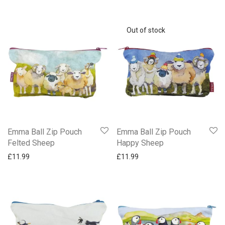
Emma Ball Zip Pouch
Emma Ball Zip Pouch
Felted Sheep
Happy Sheep
£
11.99
£
11.99