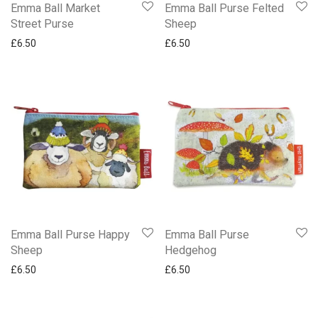
Gifted Stationery Notebooks
Emma Ball Market
Emma Ball Purse Felted
Street Purse
Sheep
Gisela Graham Jugs Mugs Glasses and Coasters
£
6.50
£
6.50
Jigsaws
Magnetic Pads
Memo Block
Notebooks
Notecards Countryfile Springwatch & More
Password Book
Peter Rabbit & Flopsy Bunny
Playing Cards
Trays
Emma Ball Purse Happy
Emma Ball Purse
Trinket Boxes
Sheep
Hedgehog
Mugs
£
6.50
£
6.50