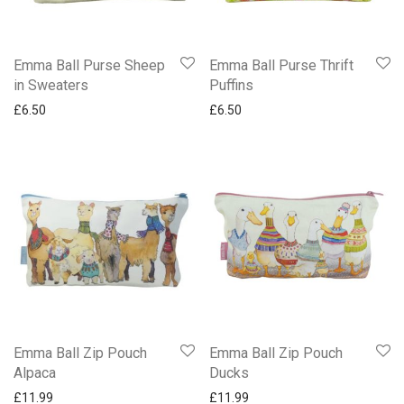
Emma Ball Purse Sheep
Emma Ball Purse Thrift
in Sweaters
Puffins
£
6.50
£
6.50
Emma Ball Zip Pouch
Emma Ball Zip Pouch
Alpaca
Ducks
£
11.99
£
11.99