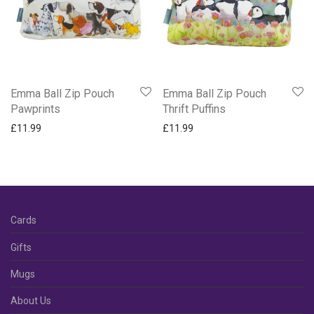
Emma Ball Zip Pouch
Emma Ball Zip Pouch
Pawprints
Thrift Puffins
£
11.99
£
11.99
Cards
Gifts
Mugs
About Us