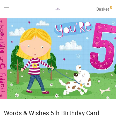
0
Basket
Words & Wishes 5th Birthday Card