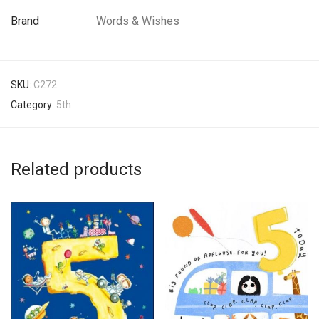
Brand
Words & Wishes
SKU:
C272
Category:
5th
Related products