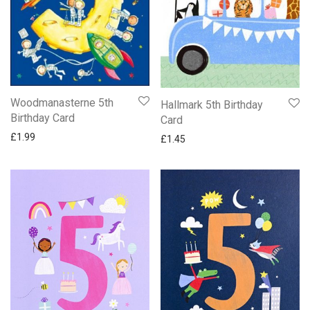
Woodmanasterne 5th
Hallmark 5th Birthday
Birthday Card
Card
£
1.99
£
1.45