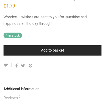
£
1.79
Wonderful wishes are sent to you for sunshine and
happiness all the day through!
1 in stock
Add to basket
Additional information
0
Reviews