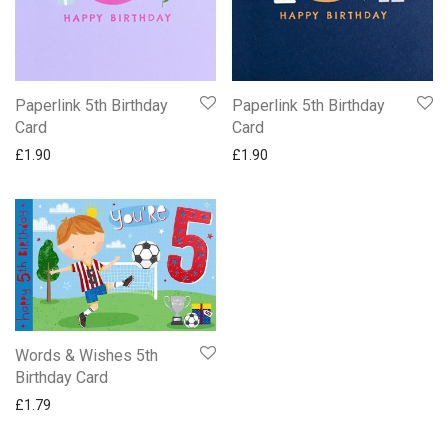
Paperlink 5th Birthday
Paperlink 5th Birthday
Card
Card
£
1.90
£
1.90
Words & Wishes 5th
Birthday Card
£
1.79