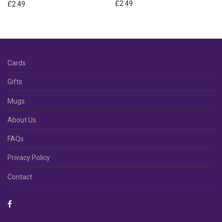
£
2.49
£
2.49
Cards
Gifts
Mugs
About Us
FAQs
Privacy Policy
Contact