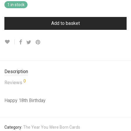
1 in stock
Add to basket
Description
0
Reviews
Happy 18th Birthday
Category:
The Year You Were Born Cards