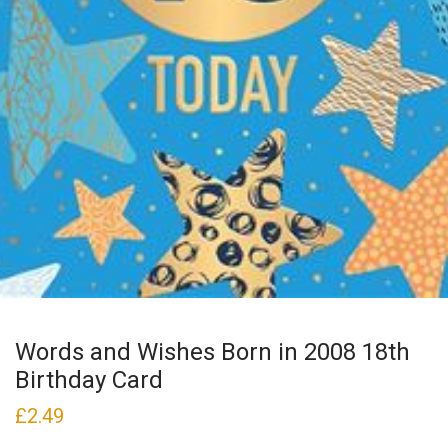
Words and Wishes Born in 2008 18th
Birthday Card
£
2.49