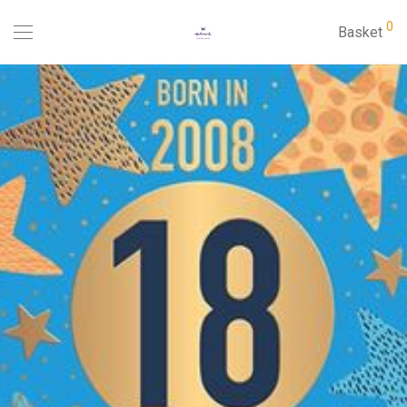
0
Basket