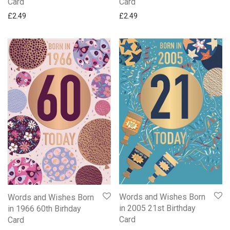
Card
Card
£
2.49
£
2.49
Words and Wishes Born
Words and Wishes Born
in 2005 21st Birthday
in 1966 60th Birhday
Card
Card