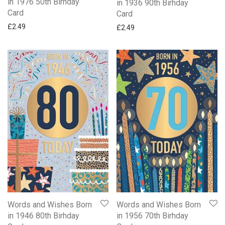
in 1976 50th Birhday
in 1936 90th Birhday
Card
Card
£
2.49
£
2.49
Words and Wishes Born
Words and Wishes Born
in 1946 80th Birhday
in 1956 70th Birhday