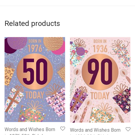
Related products
Words and Wishes Born
Words and Wishes Born