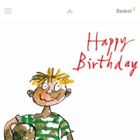
0
Basket