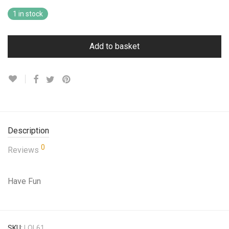
1 in stock
Add to basket
Description
0
Reviews
Have Fun
SKU:
LOL61