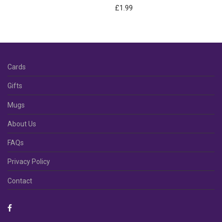
£
1.99
Cards
Gifts
Mugs
About Us
FAQs
Privacy Policy
Contact