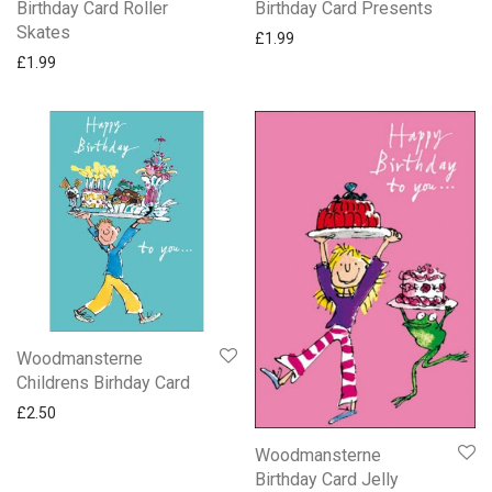
Birthday Card Roller
Birthday Card Presents
Skates
£
1.99
£
1.99
Woodmansterne
Childrens Birhday Card
£
2.50
Woodmansterne
Birthday Card Jelly