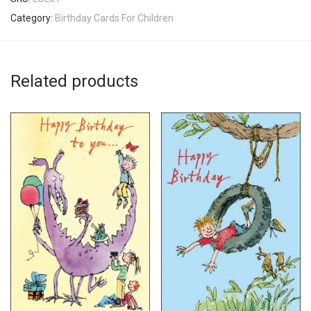
Category:
Birthday Cards For Children
Related products