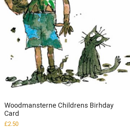
Woodmansterne Childrens Birhday
Card
£
2.50