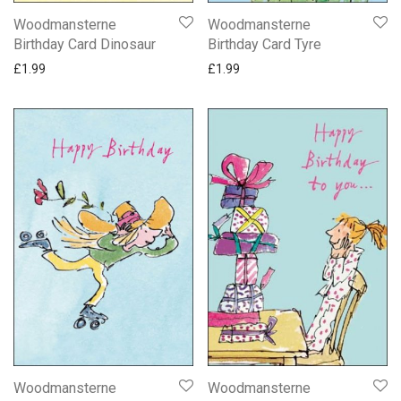
Woodmansterne
Woodmansterne
Birthday Card Dinosaur
Birthday Card Tyre
£
1.99
£
1.99
Woodmansterne
Woodmansterne