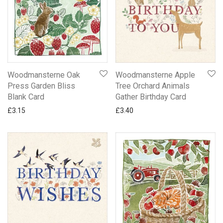
Woodmansterne Oak
Woodmansterne Apple
Press Garden Bliss
Tree Orchard Animals
Blank Card
Gather Birthday Card
£
3.15
£
3.40