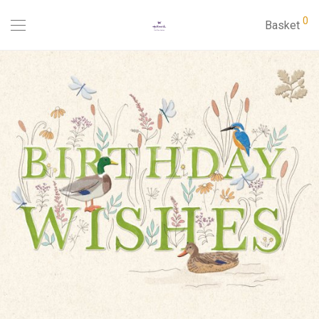
0
Basket