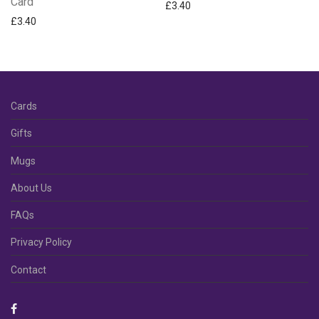
Card
£
3.40
£
3.40
Cards
Gifts
Mugs
About Us
FAQs
Privacy Policy
Contact