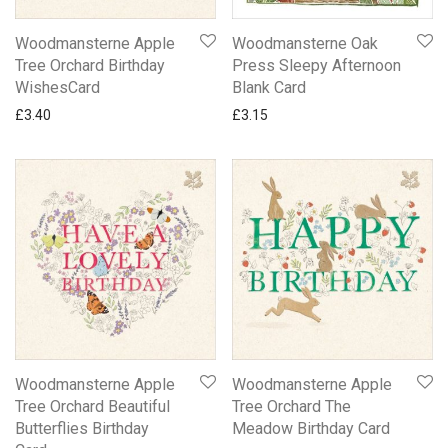
Woodmansterne Apple
Woodmansterne Oak
Tree Orchard Birthday
Press Sleepy Afternoon
WishesCard
Blank Card
£
3.40
£
3.15
Woodmansterne Apple
Woodmansterne Apple
Tree Orchard Beautiful
Tree Orchard The
Butterflies Birthday
Meadow Birthday Card