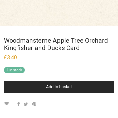
Woodmansterne Apple Tree Orchard
Kingfisher and Ducks Card
£
3.40
1 in stock
Add to basket