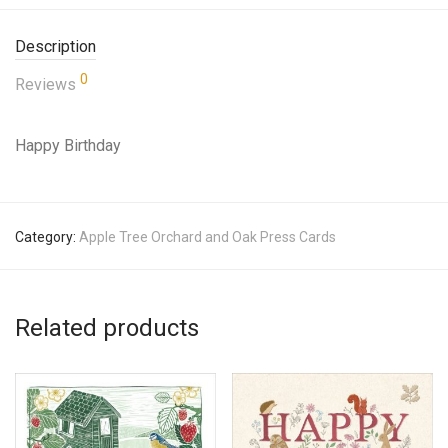
Description
0
Reviews
Happy Birthday
Category:
Apple Tree Orchard and Oak Press Cards
Related products