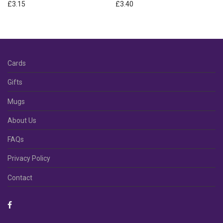
£
3.15
£
3.40
Cards
Gifts
Mugs
About Us
FAQs
Privacy Policy
Contact