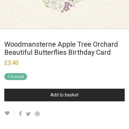
Woodmansterne Apple Tree Orchard
Beautiful Butterflies Birthday Card
£
3.40
1 in stock
Add to basket