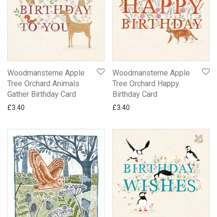
Woodmansterne Apple
Woodmansterne Apple
Tree Orchard Animals
Tree Orchard Happy
Gather Birthday Card
Birthday Card
£
3.40
£
3.40