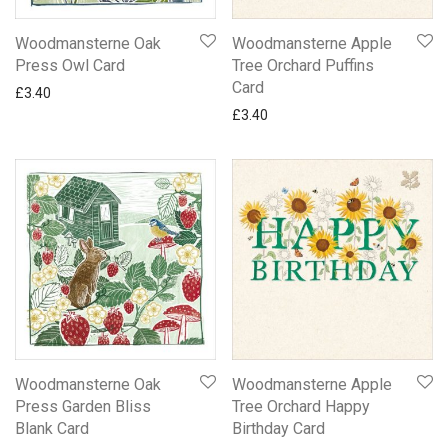
Woodmansterne Oak
Woodmansterne Apple
Press Owl Card
Tree Orchard Puffins
Card
£
3.40
£
3.40
Woodmansterne Oak
Woodmansterne Apple
Press Garden Bliss
Tree Orchard Happy
Blank Card
Birthday Card