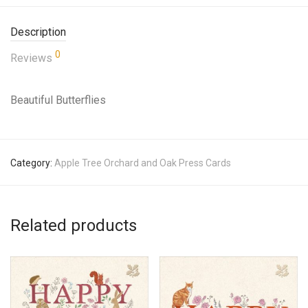
Description
0
Reviews
Beautiful Butterflies
Category:
Apple Tree Orchard and Oak Press Cards
Related products