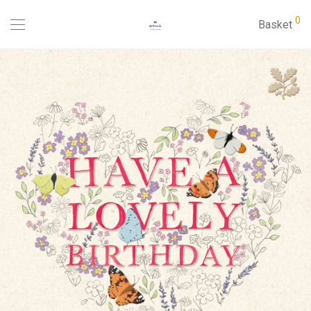
0
Basket