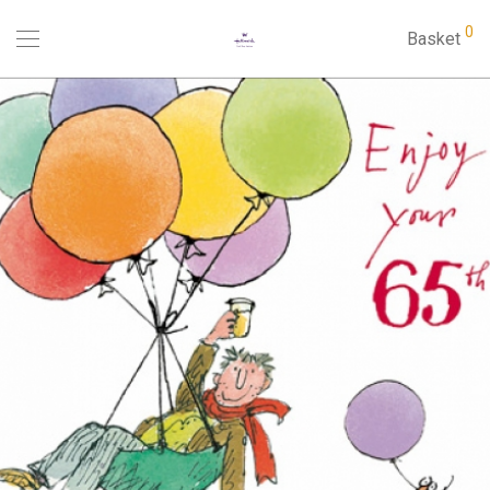
0
Basket