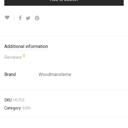
Additional information
0
Reviews
Brand
Woodmansterne
SKU:
HUYUI
Category:
65th