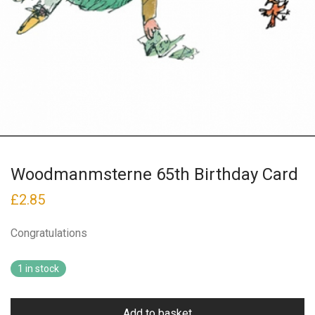
Woodmanmsterne 65th Birthday Card
£
2.85
Congratulations
1 in stock
Add to basket