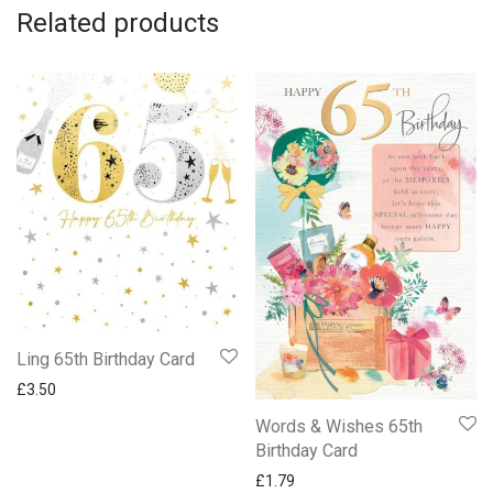
Related products
Ling 65th Birthday Card
£
3.50
Words & Wishes 65th
Birthday Card
£
1.79