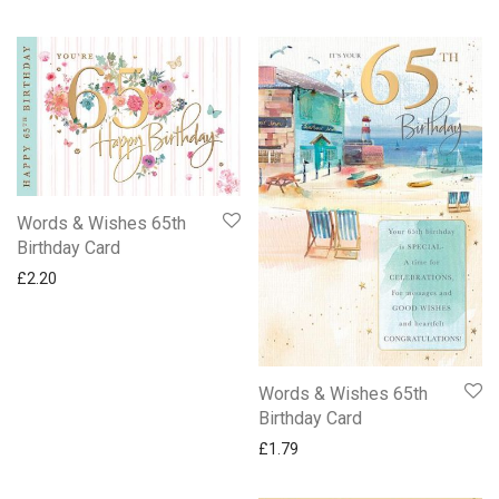
Words & Wishes 65th
Birthday Card
£
2.20
Words & Wishes 65th
Birthday Card
£
1.79