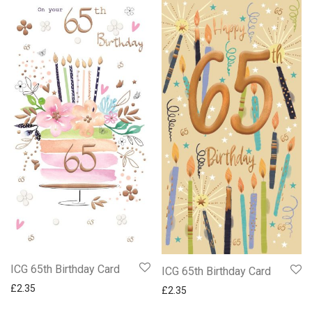
ICG 65th Birthday Card
ICG 65th Birthday Card
£
2.35
£
2.35