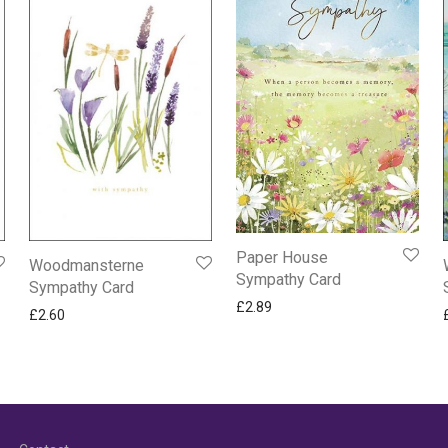
Paper House
Woodmansterne
Sympathy Card
Sympathy Card
£
2.89
£
2.60