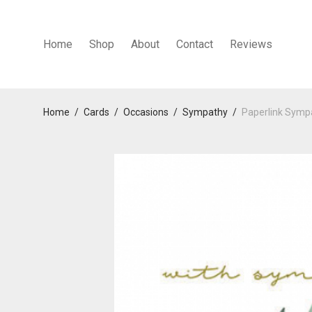
Home
Shop
About
Contact
Reviews
Home
/
Cards
/
Occasions
/
Sympathy
/
Paperlink Symp