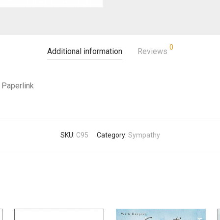
0
Additional information
Reviews
Paperlink
SKU:
C95
Category:
Sympathy