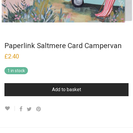
Paperlink Saltmere Card Campervan
£
2.40
1 in stock
Add to basket