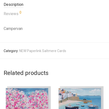
Description
0
Reviews
Campervan
Category:
NEW Paperlink Saltmere Cards
Related products