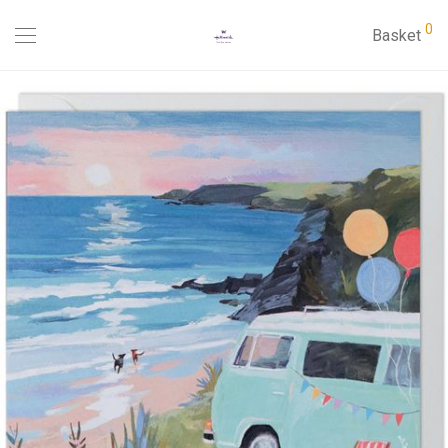
0
Basket