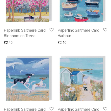
Paperlink Saltmere Card
Paperlink Saltmere Card
Blossom on Trees
Harbour
£
2.40
£
2.40
Paperlink Saltmere Card
Paperlink Saltmere Card