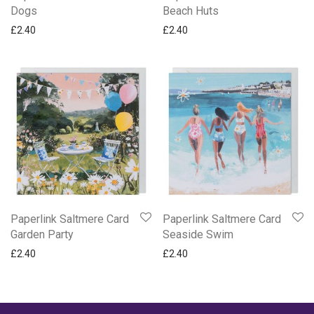
Dogs
Beach Huts
£
2.40
£
2.40
Paperlink Saltmere Card
Paperlink Saltmere Card
Garden Party
Seaside Swim
£
2.40
£
2.40