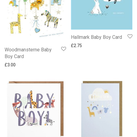
Hallmark Baby Boy Card
£
2.75
Woodmansterne Baby
Boy Card
£
3.00