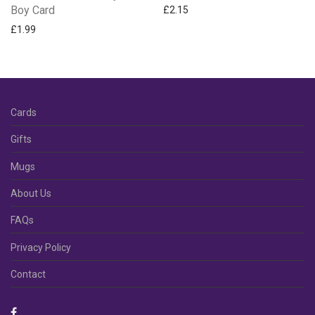
Boy Card
£
2.15
£
1.99
Cards
Gifts
Mugs
About Us
FAQs
Privacy Policy
Contact