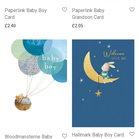
Paperlink Baby Boy
Paperlink Baby
Card
Grandson Card
£
2.40
£
2.05
Hallmark Baby Boy Card
Woodmansterne Baby