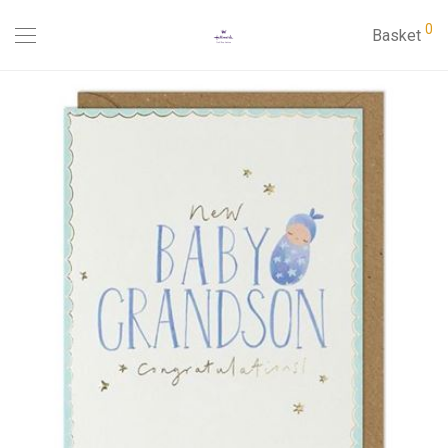
0
Basket