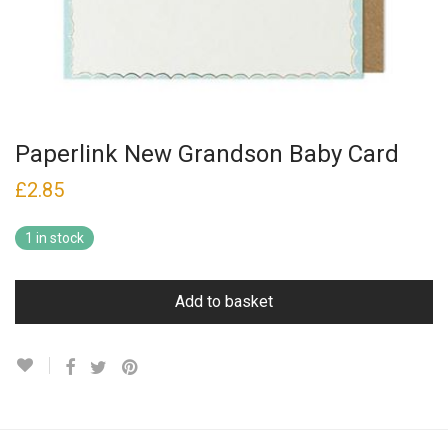
Paperlink New Grandson Baby Card
£
2.85
1 in stock
Add to basket