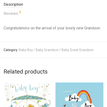
Description
0
Reviews
Congratulations on the arrival of your lovely new Grandson
Category:
Baby Boy / Baby Grandson / Baby Great Grandson
Related products