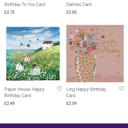
Birthday To You Card
Dahlias Card
£
2.75
£
2.50
Ling Happy Birthday
Paper House Happy
Card
Birthday Card
£
2.59
£
2.49