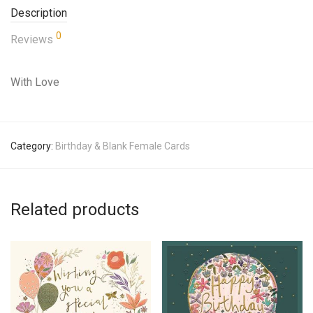
Description
0
Reviews
With Love
Category:
Birthday & Blank Female Cards
Related products