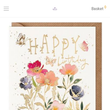
0
Basket