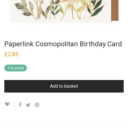
Paperlink Cosmopolitan Birthday Card
£
2.85
1 in stock
Add to basket