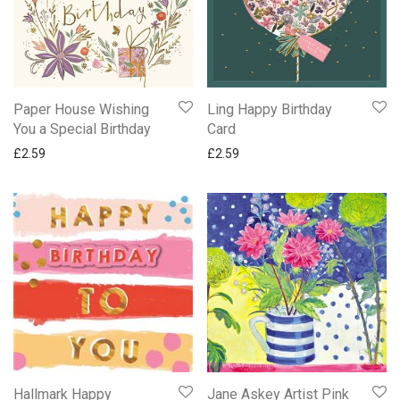
Paper House Wishing
Ling Happy Birthday
You a Special Birthday
Card
£
2.59
£
2.59
Hallmark Happy
Jane Askey Artist Pink