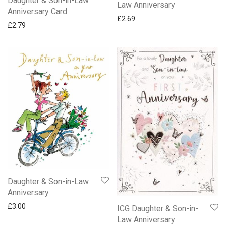
Daughter & Son-in-Law
Law Anniversary
Anniversary Card
£
2.69
£
2.79
Daughter & Son-in-Law
Anniversary
£
3.00
ICG Daughter & Son-in-
Law Anniversary