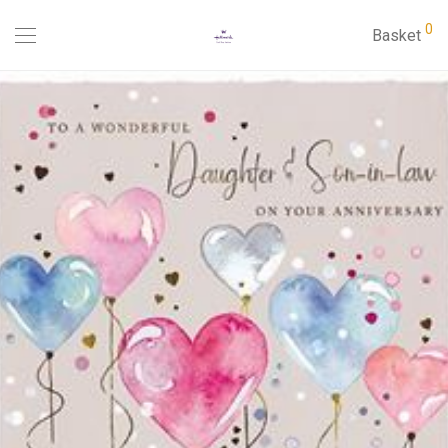
0
Basket