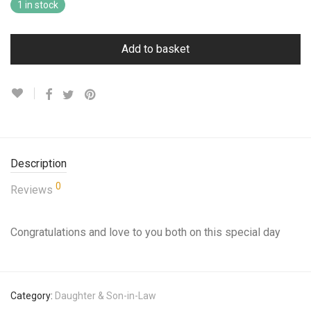
1 in stock
Add to basket
Description
0
Reviews
Congratulations and love to you both on this special day
Category:
Daughter & Son-in-Law