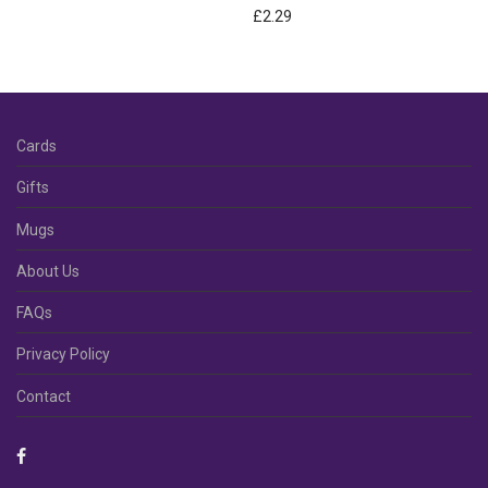
£
2.29
Cards
Gifts
Mugs
About Us
FAQs
Privacy Policy
Contact