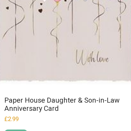
Paper House Daughter & Son-in-Law
Anniversary Card
£
2.99