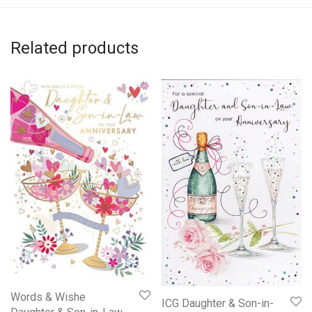
Related products
Words & Wishe
ICG Daughter & Son-in-