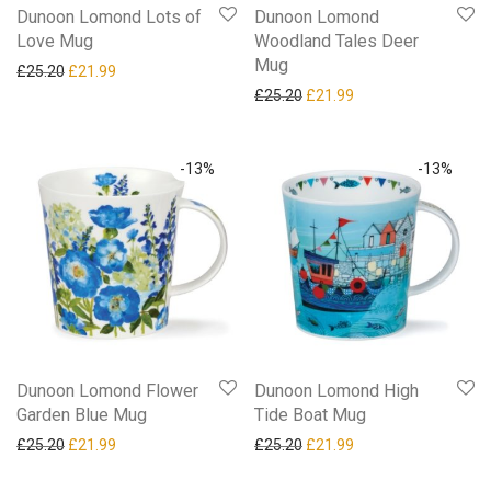
Dunoon Lomond Lots of
Dunoon Lomond
Love Mug
Woodland Tales Deer
Mug
Original price was: £25.20.
Current price is: £21.99.
£
25.20
£
21.99
Original price was: £25.20.
Current price is: £21
£
25.20
£
21.99
-
13
%
-
13
%
Dunoon Lomond Flower
Dunoon Lomond High
Garden Blue Mug
Tide Boat Mug
Original price was: £25.20.
Current price is: £21.99.
Original price was: £25.20.
Current price is: £21
£
25.20
£
21.99
£
25.20
£
21.99