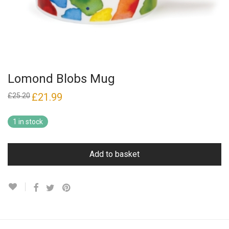
Lomond Blobs Mug
Original
£
21.99
Current
£
25.20
price
price
was:
is:
£25.20.
£21.99.
1 in stock
Add to basket