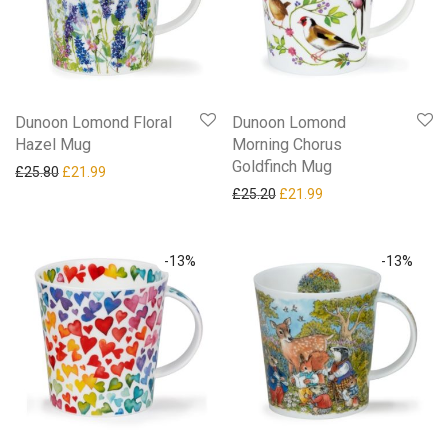
Dunoon Lomond Floral
Dunoon Lomond
Hazel Mug
Morning Chorus
Goldfinch Mug
Original price was: £25.80.
Current price is: £21.99.
£
25.80
£
21.99
Original price was: £25.20.
Current price is: £21
£
25.20
£
21.99
-
13
%
-
13
%