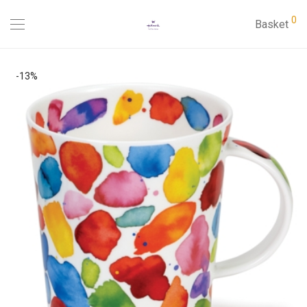
0
Basket
-
13
%