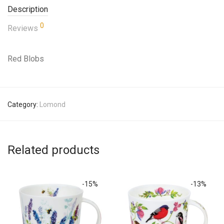
Description
0
Reviews
Red Blobs
Category:
Lomond
Related products
-
15
%
-
13
%