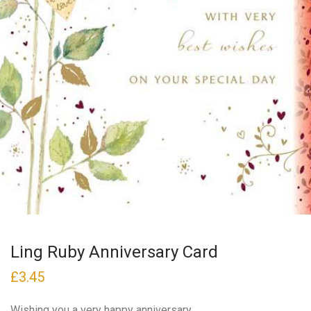
Ling Ruby Anniversary Card
£
3.45
Wishing you a very happy anniversary