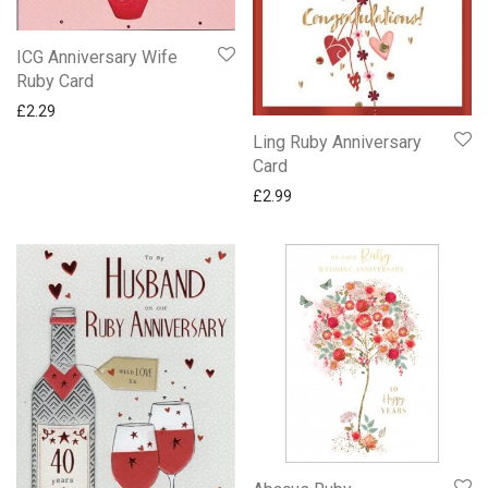
ICG Anniversary Wife
Ruby Card
£
2.29
Ling Ruby Anniversary
Card
£
2.99