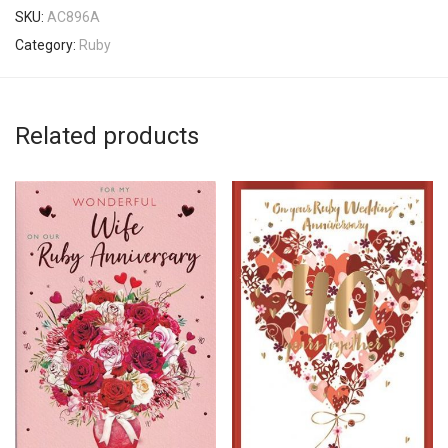
SKU:
AC896A
Category:
Ruby
Related products