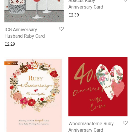
Abacus Ruby
Anniversary Card
£
2.39
ICG Anniversary
Husband Ruby Card
£
2.29
Woodmansterne Ruby
Anniversary Card