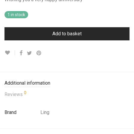
1 in stock
Add to basket
Additional information
0
Reviews
Brand
Ling