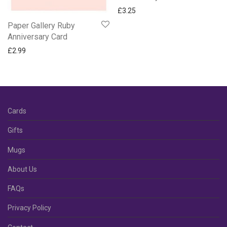
£
3.25
Paper Gallery Ruby
Anniversary Card
£
2.99
Cards
Gifts
Mugs
About Us
FAQs
Privacy Policy