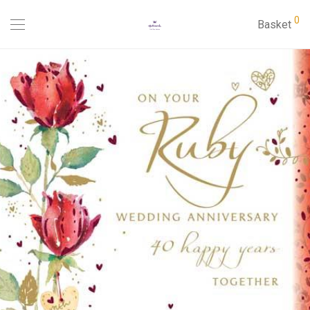
0
Basket