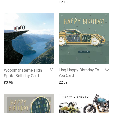
£
2.15
Ling Happy Birthday To
Woodmansterne High
You Card
Sprits Birthday Card
£
2.59
£
2.95