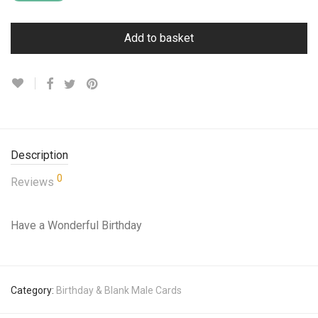
Add to basket
Description
0
Reviews
Have a Wonderful Birthday
Category:
Birthday & Blank Male Cards