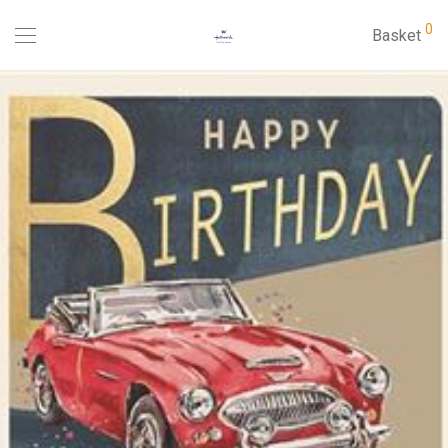
0
Basket