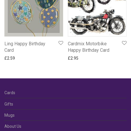
Ling Happy Birthday
Cardmix Motorbike
Card
Happy Birthday Card
£
2.59
£
2.95
Cards
Gifts
Mugs
About Us