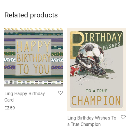
Related products
Ling Happy Birthday
Card
£
2.59
Ling Birthday Wishes To
a True Champion