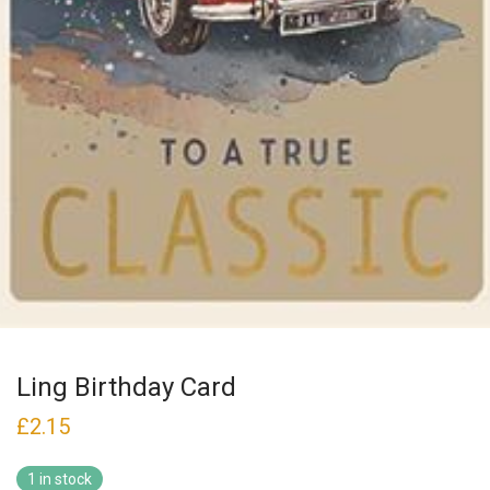
Ling Birthday Card
£
2.15
1 in stock