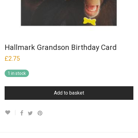
Hallmark Grandson Birthday Card
£
2.75
1 in stock
Add to basket