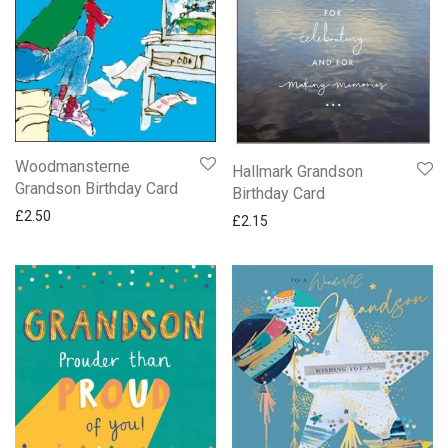
Woodmansterne
Hallmark Grandson
Grandson Birthday Card
Birthday Card
£
2.50
£
2.15