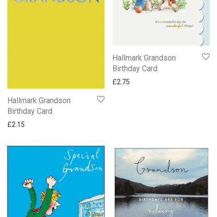
Hallmark Grandson
Birthday Card
£
2.75
Hallmark Grandson
Birthday Card
£
2.15