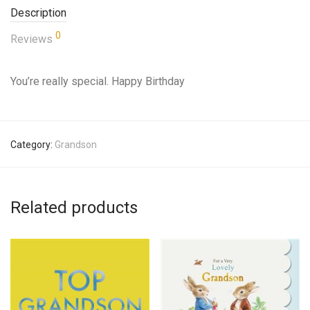
Description
0
Reviews
You’re really special. Happy Birthday
Category:
Grandson
Related products