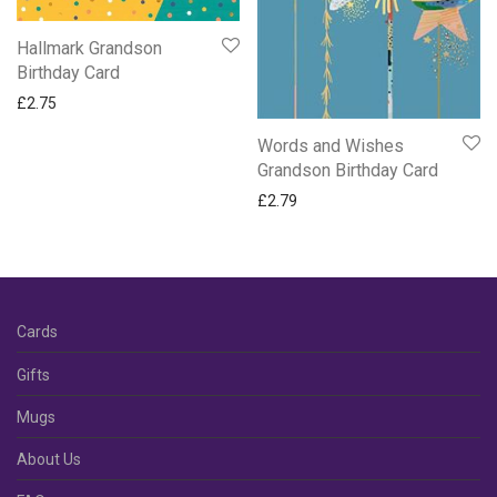
Hallmark Grandson
Birthday Card
£
2.75
Words and Wishes
Grandson Birthday Card
£
2.79
Cards
Gifts
Mugs
About Us