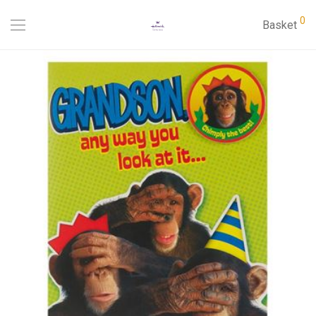
0
Basket