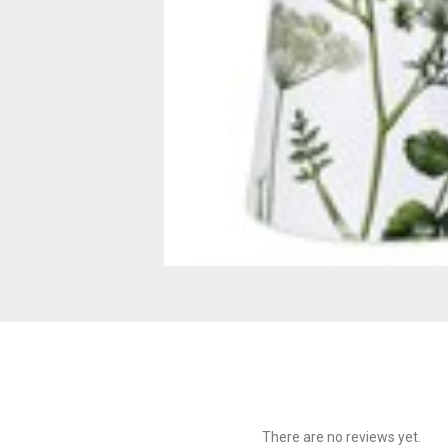
There are no reviews yet.