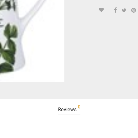
0
Reviews