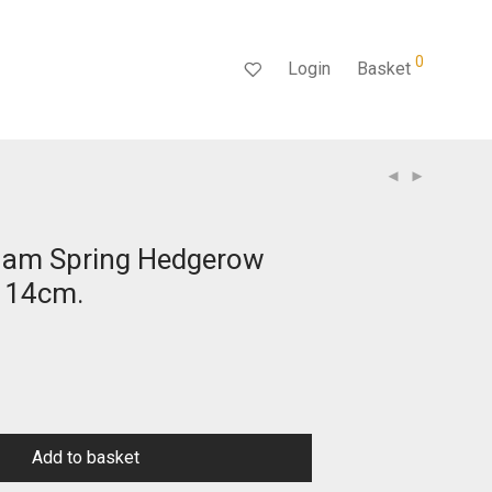
0
Login
Basket
ham Spring Hedgerow
 14cm.
Add to basket