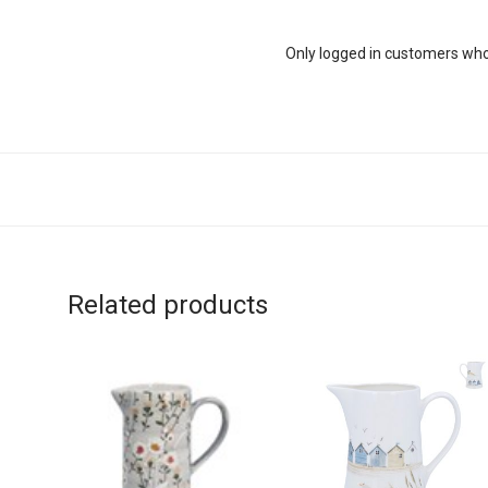
Only logged in customers who
Related products