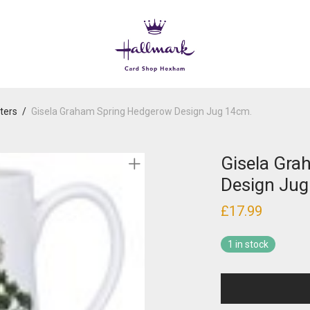
ters
/
Gisela Graham Spring Hedgerow Design Jug 14cm.
Gisela Gra
Design Jug
£
17.99
1 in stock