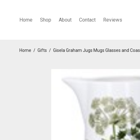
Home
Shop
About
Contact
Reviews
Home
/
Gifts
/
Gisela Graham Jugs Mugs Glasses and Coas