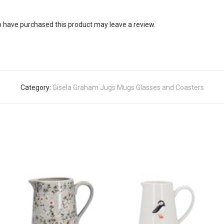
 have purchased this product may leave a review.
Category:
Gisela Graham Jugs Mugs Glasses and Coasters