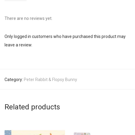
There are no reviews yet.
Only logged in customers who have purchased this product may
leave a review.
Category:
Peter Rabbit & Flopsy Bunny
Related products