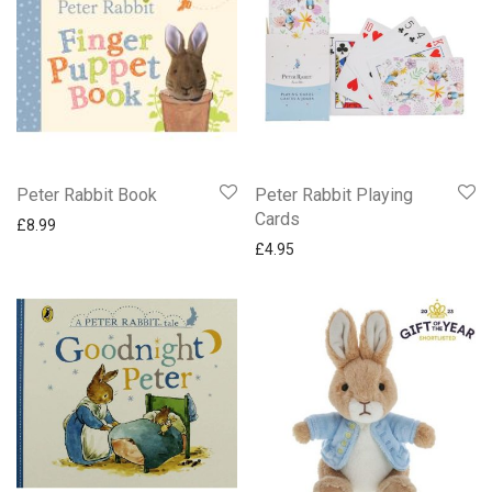
Peter Rabbit Book
Peter Rabbit Playing
Cards
£
8.99
£
4.95