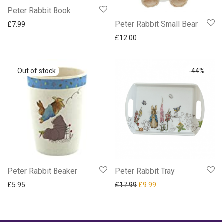
Peter Rabbit Book
Peter Rabbit Small Bear
£
7.99
£
12.00
-
44
%
Peter Rabbit Beaker
Peter Rabbit Tray
Original price was: £17.99.
Current price is: £9.9
£
5.95
£
17.99
£
9.99