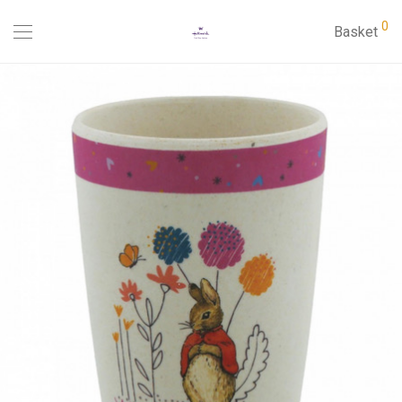
0
Basket