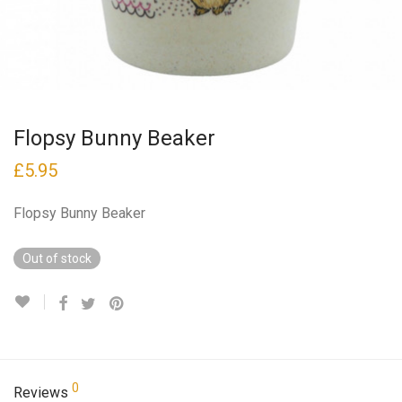
Flopsy Bunny Beaker
£
5.95
Flopsy Bunny Beaker
Out of stock
0
Reviews