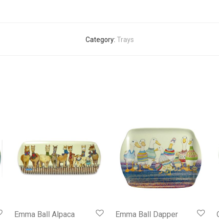
Category:
Trays
Emma Ball Alpaca
Emma Ball Dapper