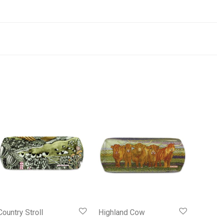
Country Stroll
Highland Cow