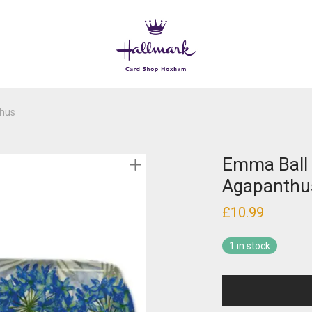
thus
Emma Ball 
Agapanthu
£
10.99
1 in stock