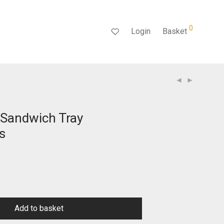
0
Login
Basket
Sandwich Tray
s
Add to basket