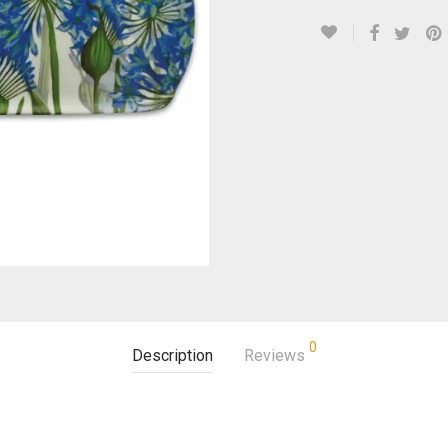
0
Description
Reviews