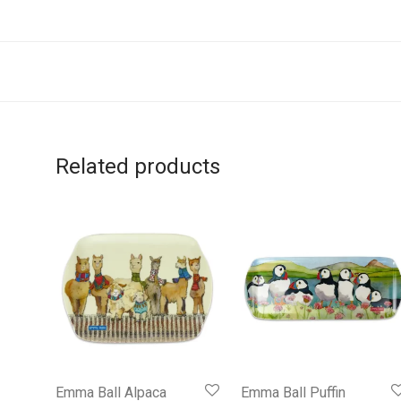
Related products
Emma Ball Alpaca
Emma Ball Puffin