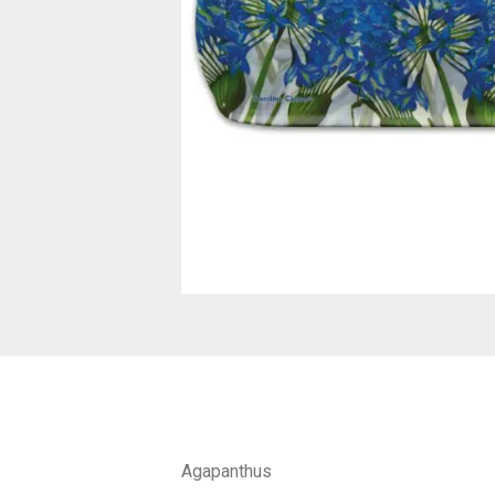
Agapanthus