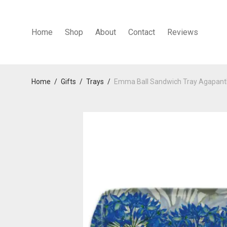
Home
Shop
About
Contact
Reviews
Home
/
Gifts
/
Trays
/
Emma Ball Sandwich Tray Agapan