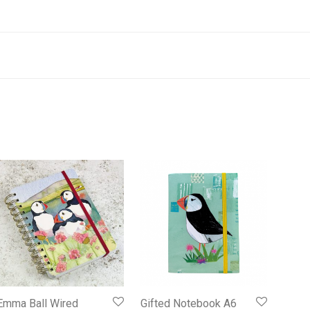
Emma Ball Wired
Gifted Notebook A6