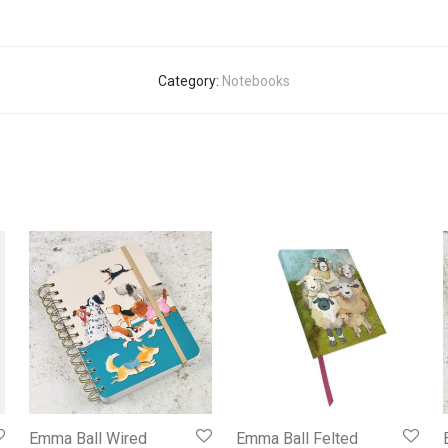
Category:
Notebooks
Emma Ball Wired
Emma Ball Felted