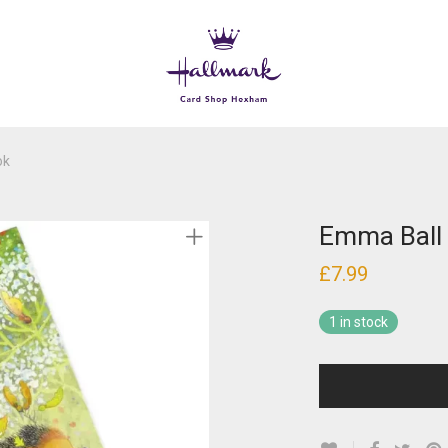
ok
Emma Ball
£
7.99
1 in stock