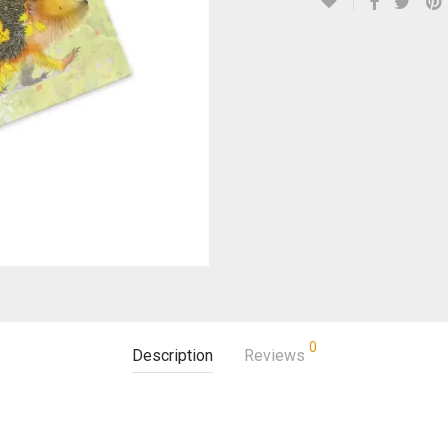
0
Description
Reviews