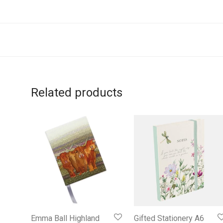
Related products
Emma Ball Highland
Gifted Stationery A6