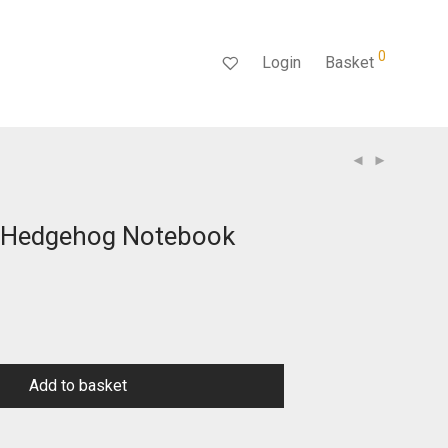
0
Login
Basket
 Hedgehog Notebook
Add to basket