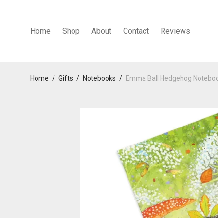
Home
Shop
About
Contact
Reviews
Home
/
Gifts
/
Notebooks
/
Emma Ball Hedgehog Notebo