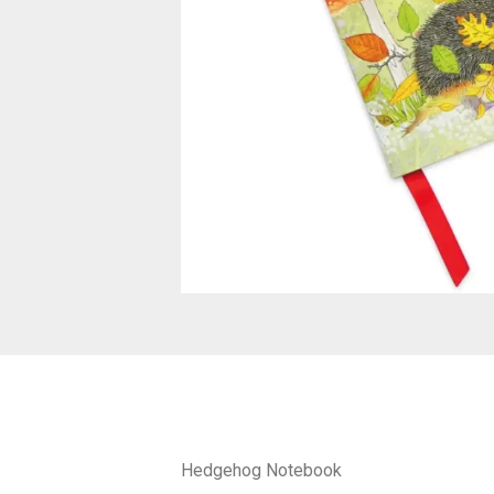
Hedgehog Notebook