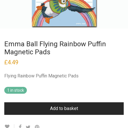
Emma Ball Flying Rainbow Puffin
Magnetic Pads
£
4.49
Flying Rainbow Puffin Magnetic Pads
1 in stock
Add to basket