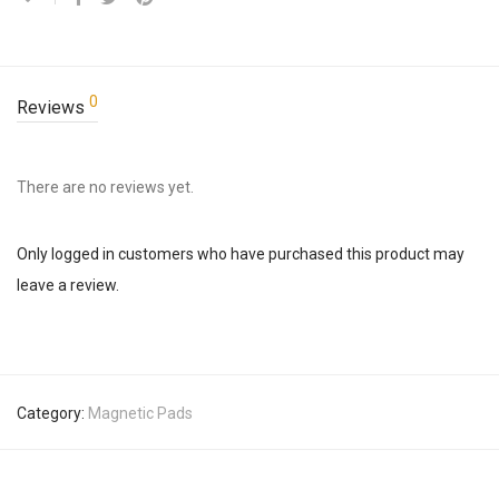
0
Reviews
There are no reviews yet.
Only logged in customers who have purchased this product may
leave a review.
Category:
Magnetic Pads