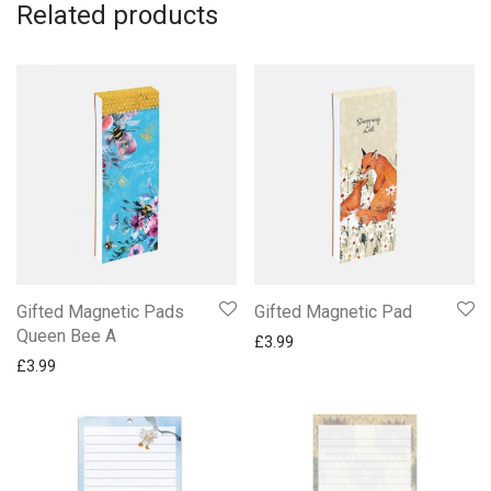
Related products
Gifted Magnetic Pads
Gifted Magnetic Pad
Queen Bee A
£
3.99
£
3.99