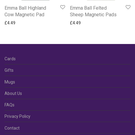
Emma Ball Highland
Emma Ball Felted
Cow Magnetic Pad
Sheep Magnetic Pads
£
4.49
£
4.49
Cards
Gifts
Mugs
About Us
FAQs
Privacy Policy
Contact