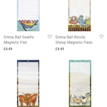
Emma Ball Sealife
Emma Ball Woolly
Magnetic Pad
Sheep Magnetic Pads
£
4.49
£
4.49