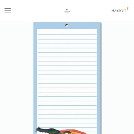
0
Basket