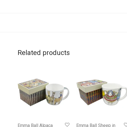
Related products
Emma Ball Alpaca
Emma Ball Sheep in