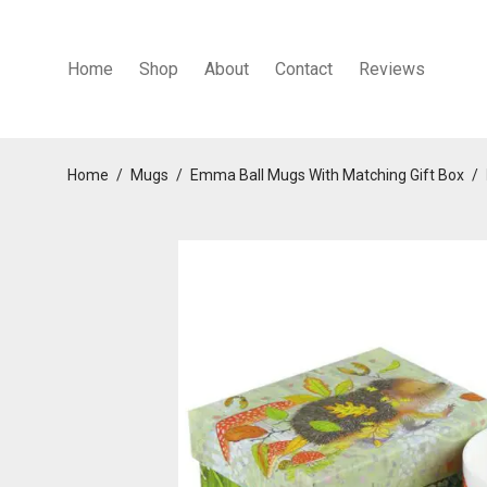
Home
Shop
About
Contact
Reviews
Home
/
Mugs
/
Emma Ball Mugs With Matching Gift Box
/