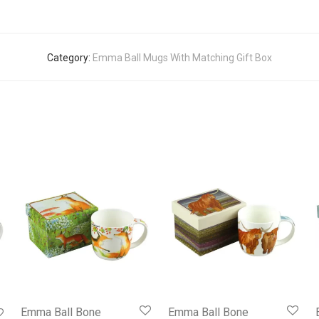
Category:
Emma Ball Mugs With Matching Gift Box
Emma Ball Bone
Emma Ball Bone