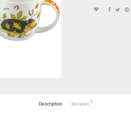
0
Description
Reviews