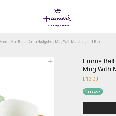
Emma Ball Bone China Hedgehog Mug With Matching Gift Box
Emma Ball
Mug With M
£
12.99
1 in stock