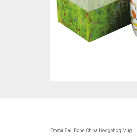
Emma Ball Bone China Hedgehog Mug