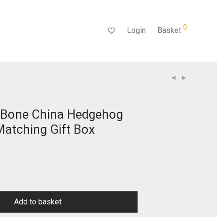
0
Login
Basket
 Bone China Hedgehog
atching Gift Box
Add to basket