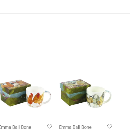
Emma Ball Bone
Emma Ball Bone