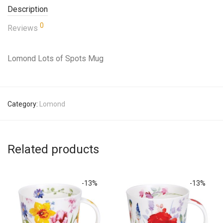
Description
0
Reviews
Lomond Lots of Spots Mug
Category:
Lomond
Related products
-
13
%
-
13
%