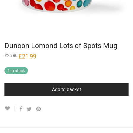
Dunoon Lomond Lots of Spots Mug
Original
£
21.99
Current
£
25.80
price
price
was:
is:
£25.80.
£21.99.
1 in stock
Add to basket