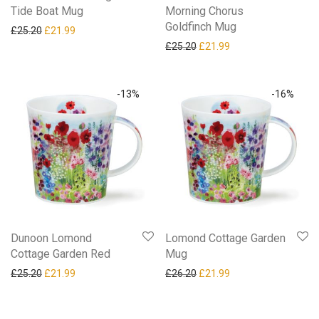
Tide Boat Mug
Morning Chorus
Goldfinch Mug
Original price was: £25.20.
Current price is: £21.99.
£
25.20
£
21.99
Original price was: £25.20.
Current price is: £21
£
25.20
£
21.99
-
13
%
-
16
%
Dunoon Lomond
Lomond Cottage Garden
Cottage Garden Red
Mug
Original price was: £25.20.
Current price is: £21.99.
Original price was: £26.20.
Current price is: £21
£
25.20
£
21.99
£
26.20
£
21.99