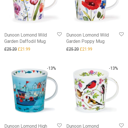
Dunoon Lomond Wild
Dunoon Lomond Wild
Garden Daffodil Mug
Garden Poppy Mug
Original price was: £25.20.
Current price is: £21.99.
Original price was: £25.20.
Current price is: £21
£
25.20
£
21.99
£
25.20
£
21.99
-
13
%
-
13
%
Dunoon Lomond High
Dunoon Lomond