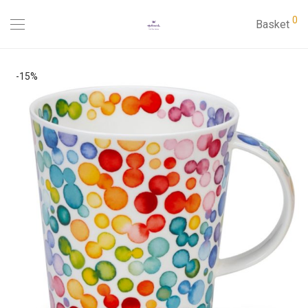
0
Basket
-
15
%