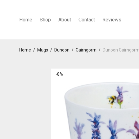
Home
Shop
About
Contact
Reviews
Home
/
Mugs
/
Dunoon
/
Cairngorm
/
Dunoon Cairngorm
-
8
%