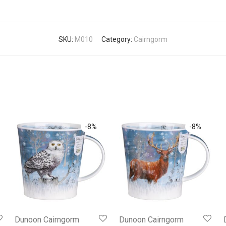
SKU:
M010
Category:
Cairngorm
-
8
%
-
8
%
Dunoon Cairngorm
Dunoon Cairngorm