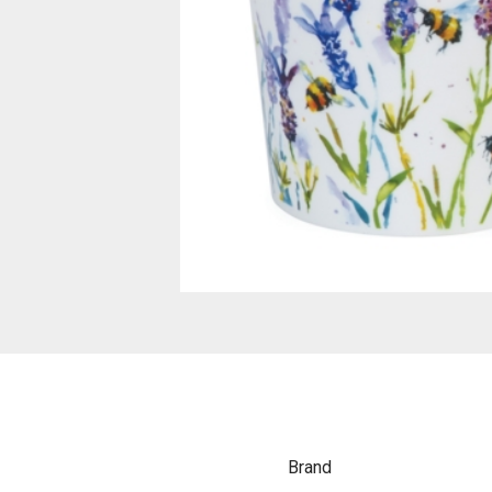
Brand