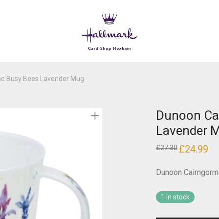
e Busy Bees Lavender Mug
Dunoon Ca
Lavender 
Original
£
24.99
Cur
£
27.30
price
pri
was:
is:
£27.30.
£24
Dunoon Cairngorm
1 in stock