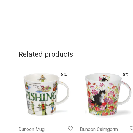
Related products
-
8
%
-
8
%
Dunoon Mug
Dunoon Cairngorm