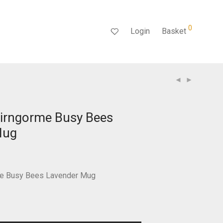
0
Login
Basket
irngorme Busy Bees
Mug
rent
ce
.99.
e Busy Bees Lavender Mug