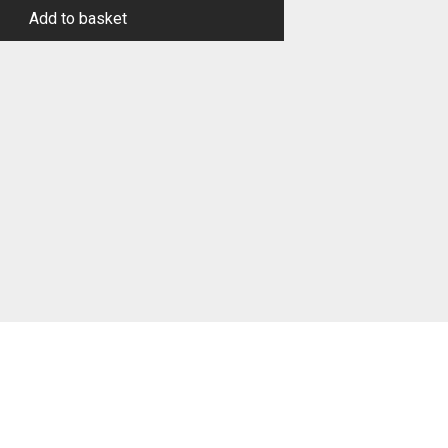
Add to basket