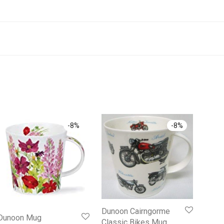
-
8
%
-
8
%
Dunoon Cairngorme
Dunoon Mug
Classic Bikes Mug