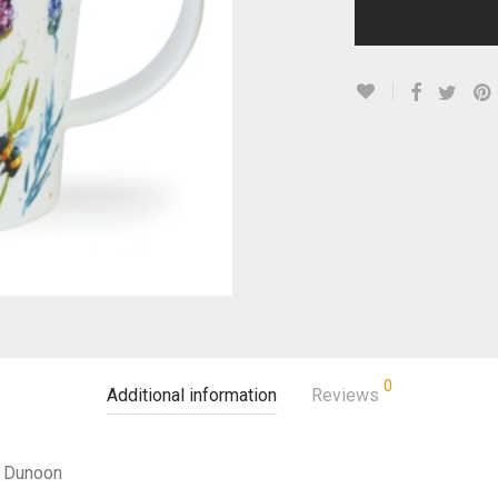
0
Additional information
Reviews
Dunoon