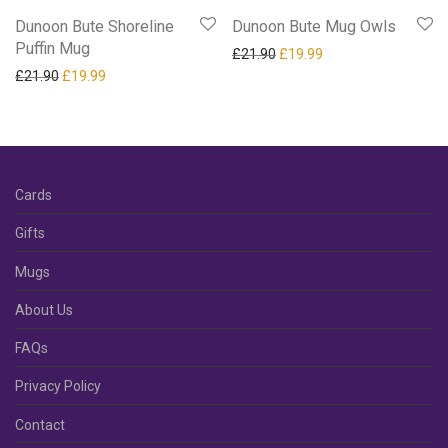
Dunoon Bute Shoreline
Dunoon Bute Mug Owls
Puffin Mug
Original price was: £21.90.
Current price is: £19
£
21.90
£
19.99
Original price was: £21.90.
Current price is: £19.99.
£
21.90
£
19.99
Cards
Gifts
Mugs
About Us
FAQs
Privacy Policy
Contact