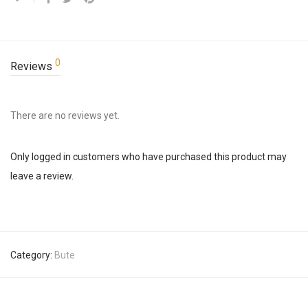
0
Reviews
There are no reviews yet.
Only logged in customers who have purchased this product may
leave a review.
Category:
Bute