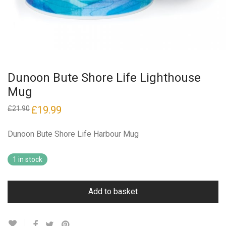
Dunoon Bute Shore Life Lighthouse
Mug
Original
£
19.99
Current
£
21.90
price
price
was:
is:
£21.90.
£19.99.
Dunoon Bute Shore Life Harbour Mug
1 in stock
Add to basket