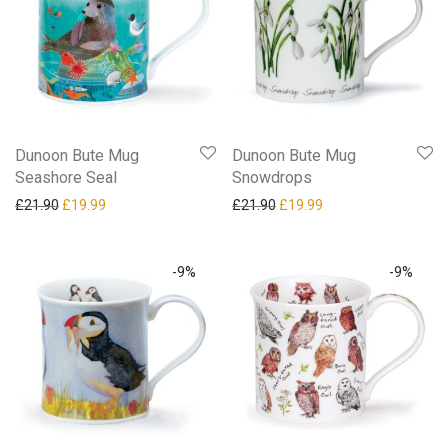
Dunoon Bute Mug
Dunoon Bute Mug
Seashore Seal
Snowdrops
Original price was: £21.90.
Current price is: £19.99.
Original price was: £21.90.
Current price is: £19
£
21.90
£
19.99
£
21.90
£
19.99
-
9
%
-
9
%