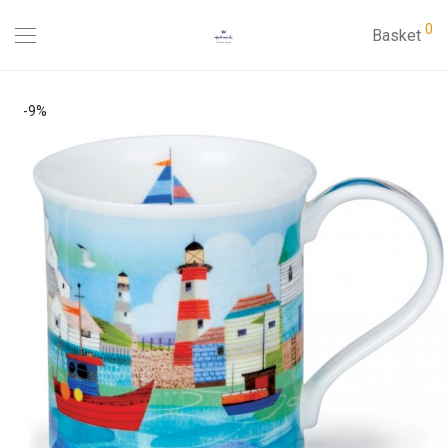
0
Basket
-
9
%