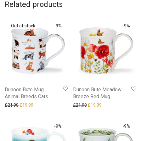
Related products
-
9
%
-
9
%
Dunoon Bute Mug
Dunoon Bute Meadow
Animal Breeds Cats
Breeze Red Mug
Original price was: £21.90.
Current price is: £19.99.
Original price was: £21.90.
Current price is: £19
£
21.90
£
19.99
£
21.90
£
19.99
-
9
%
-
9
%