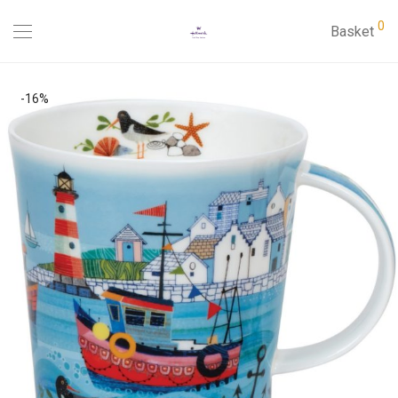
0
Basket
-
16
%