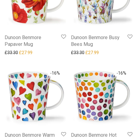
Dunoon Benmore
Dunoon Benmore Busy
Papaver Mug
Bees Mug
Original price was: £33.30.
Current price is: £27.99.
Original price was: £33.30.
Current price is: £27
£
33.30
£
27.99
£
33.30
£
27.99
-
16
%
-
16
%
Dunoon Benmore Warm
Dunoon Benmore Hot