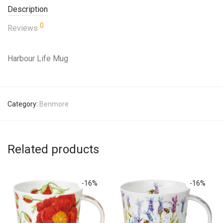
Description
0
Reviews
Harbour Life Mug
Category:
Benmore
Related products
-
16
%
-
16
%