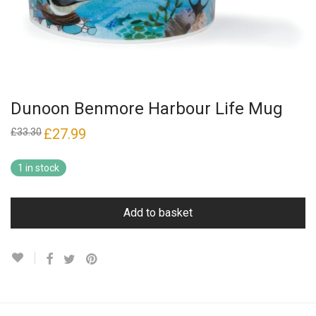
Dunoon Benmore Harbour Life Mug
Original
£
27.99
Current
£
33.30
price
price
was:
is:
£33.30.
£27.99.
1 in stock
Add to basket