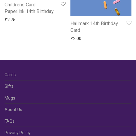
Childrens Card
Paperlink 14th Birthday
£
2.75
Hallmark 14th Birthday
Card
£
2.00
Cards
Gifts
Mugs
About Us
FAQs
Privacy Policy