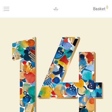
0
Basket