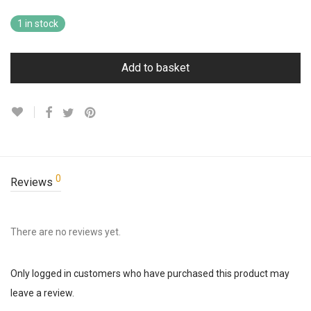
1 in stock
Add to basket
0
Reviews
There are no reviews yet.
Only logged in customers who have purchased this product may
leave a review.