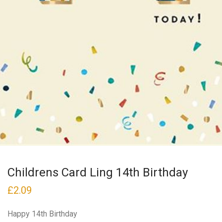
Childrens Card Ling 14th Birthday
£
2.09
Happy 14th Birthday