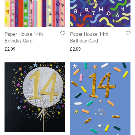
Paper House 14th
Paper House 14th
Birthday Card
Birthday Card
£
2.09
£
2.09