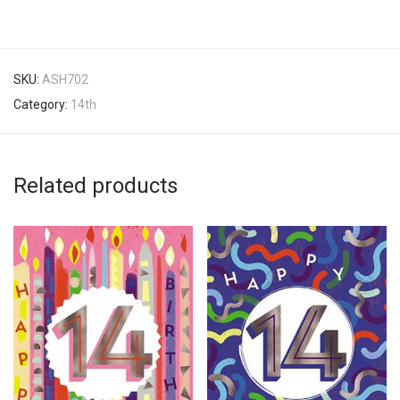
SKU:
ASH702
Category:
14th
Related products