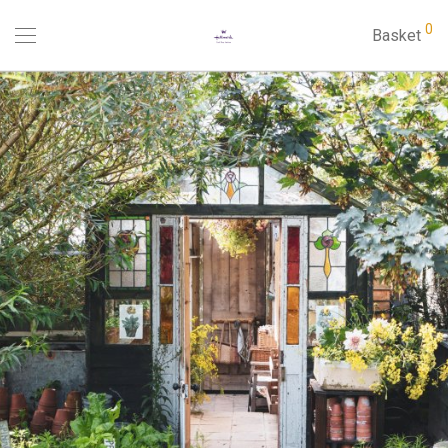
0
Basket