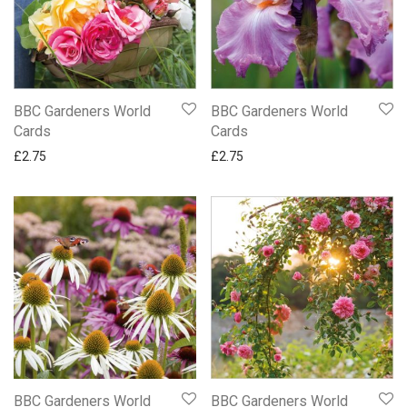
BBC Gardeners World
BBC Gardeners World
Cards
Cards
£
2.75
£
2.75
BBC Gardeners World
BBC Gardeners World