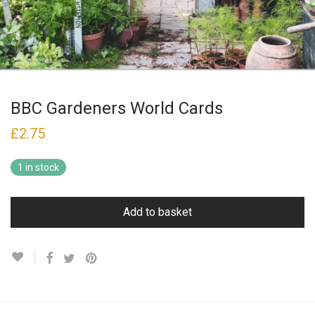
BBC Gardeners World Cards
£
2.75
1 in stock
Add to basket