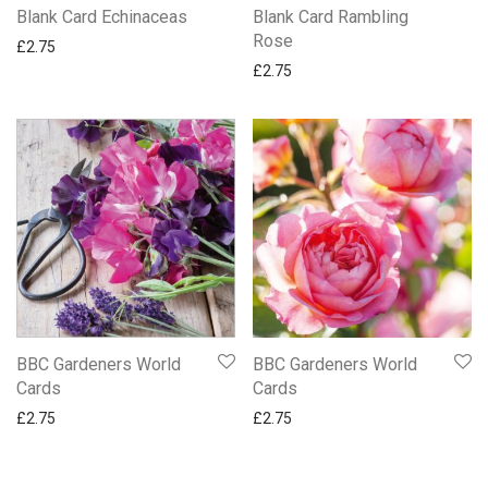
Blank Card Echinaceas
Blank Card Rambling
Rose
£
2.75
£
2.75
BBC Gardeners World
BBC Gardeners World
Cards
Cards
£
2.75
£
2.75