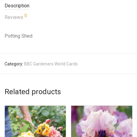
Description
0
Reviews
Potting Shed
Category:
BBC Gardeners World Cards
Related products